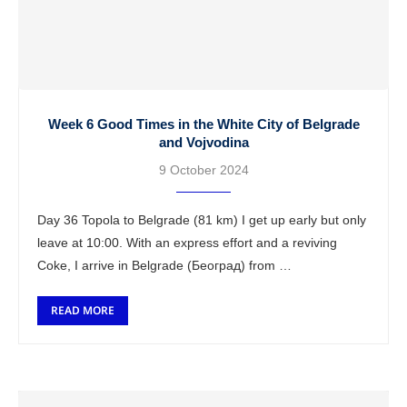
Week 6 Good Times in the White City of Belgrade
and Vojvodina
9 October 2024
Day 36 Topola to Belgrade (81 km) I get up early but only
leave at 10:00. With an express effort and a reviving
Coke, I arrive in Belgrade (Београд) from …
READ MORE