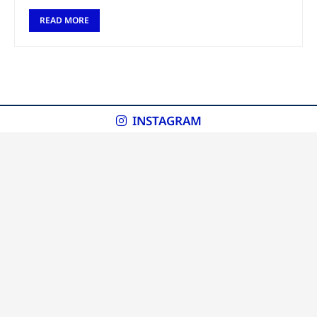
READ MORE
INSTAGRAM