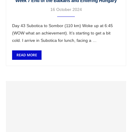
Week 7 End of the Balkans and Entering Hungary
16 October 2024
Day 43 Subotica to Sombor (110 km) Woke up at 6:45
(WOW what an achievement). It’s starting to get a bit
cold. I arrive in Subotica for lunch, facing a …
READ MORE