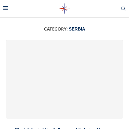
CATEGORY:
SERBIA