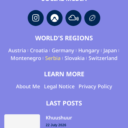
WORLD'S REGIONS
Austria
Croatia
Germany
Hungary
Japan
Montenegro
Serbia
Slovakia
Switzerland
LEARN MORE
About Me
Legal Notice
Privacy Policy
LAST POSTS
Khuushuur
22 July 2026