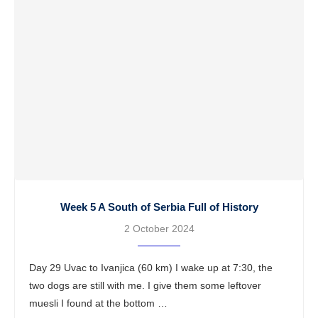
Week 5 A South of Serbia Full of History
2 October 2024
Day 29 Uvac to Ivanjica (60 km) I wake up at 7:30, the
two dogs are still with me. I give them some leftover
muesli I found at the bottom …