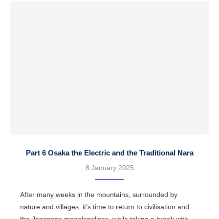
Part 6 Osaka the Electric and the Traditional Nara
8 January 2025
After many weeks in the mountains, surrounded by
nature and villages, it’s time to return to civilisation and