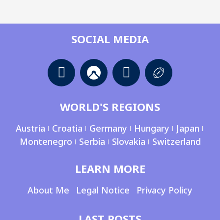
SOCIAL MEDIA
WORLD'S REGIONS
Austria
Croatia
Germany
Hungary
Japan
Montenegro
Serbia
Slovakia
Switzerland
LEARN MORE
About Me
Legal Notice
Privacy Policy
LAST POSTS