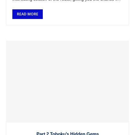
…
READ MORE
Part 2 Tohoku’s Hidden Gems