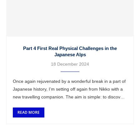
Part 4 First Real Physical Challenges in the
Japanese Alps
18 December 2024
Once again rejuvenated by a wonderful break in a part of
Japanese history, I’m setting off again from Nikko with a
new travelling companion. The aim is simple: to discover
…
READ MORE