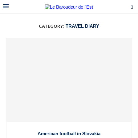
CATEGORY:
TRAVEL DIARY
American football in Slovakia