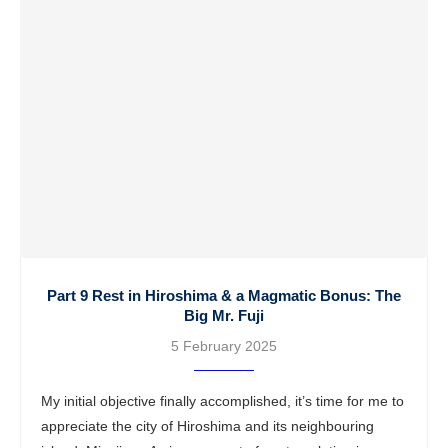
Part 9 Rest in Hiroshima & a Magmatic Bonus: The
Big Mr. Fuji
5 February 2025
My initial objective finally accomplished, it’s time for me to
appreciate the city of Hiroshima and its neighbouring