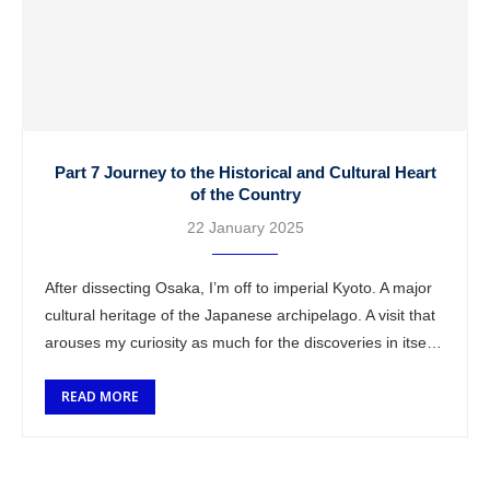
Part 7 Journey to the Historical and Cultural Heart
of the Country
22 January 2025
After dissecting Osaka, I’m off to imperial Kyoto. A major
cultural heritage of the Japanese archipelago. A visit that
arouses my curiosity as much for the discoveries in itself
as …
READ MORE