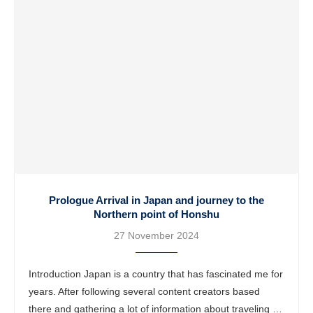
Prologue Arrival in Japan and journey to the
Northern point of Honshu
27 November 2024
Introduction Japan is a country that has fascinated me for
years. After following several content creators based
there and gathering a lot of information about traveling in