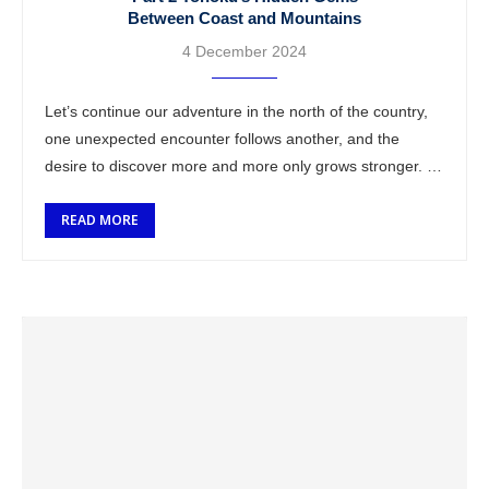
Between Coast and Mountains
4 December 2024
Let’s continue our adventure in the north of the country,
one unexpected encounter follows another, and the
desire to discover more and more only grows stronger. A
farewell to my …
READ MORE