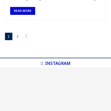
the country, I …
READ MORE
2
1
INSTAGRAM