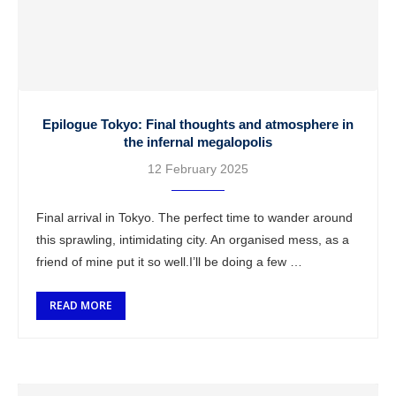
Epilogue Tokyo: Final thoughts and atmosphere in
the infernal megalopolis
12 February 2025
Final arrival in Tokyo. The perfect time to wander around
this sprawling, intimidating city. An organised mess, as a
friend of mine put it so well.I’ll be doing a few …
READ MORE