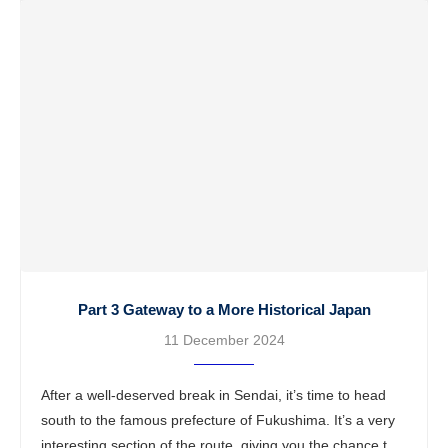
Part 3 Gateway to a More Historical Japan
11 December 2024
After a well-deserved break in Sendai, it’s time to head
south to the famous prefecture of Fukushima. It’s a very
interesting section of the route, giving you the chance to