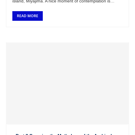
island, Miyajima. A nice moment of contemplation is
coming at me. After …
READ MORE