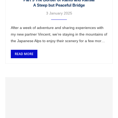
A Steep but Peaceful Bridge
3 January 2025
After a week of adventure and sharing experiences with
my new partner Vincent, we’re staying in the mountains of
the Japanese Alps to enjoy their scenery for a few more
…
READ MORE