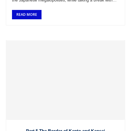
the Japanese megalopolises, while taking a break with
the bike and leaving …
READ MORE
Part 5 The Border of Kanto and Kansai