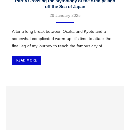
Part 8 Crossing the Mythology of the Archipelago
off the Sea of Japan
29 January 2025
After a long break between Osaka and Kyoto and a
somewhat complicated warm-up, it’s time to attack the
final leg of my journey to reach the famous city of
Hiroshima …
READ MORE