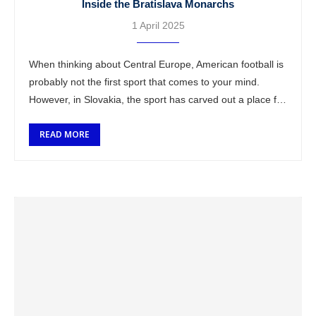
Inside the Bratislava Monarchs
1 April 2025
When thinking about Central Europe, American football is
probably not the first sport that comes to your mind.
However, in Slovakia, the sport has carved out a place for
itself …
READ MORE