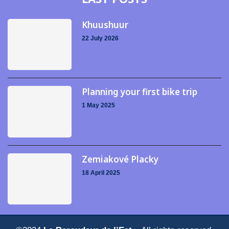
Khuushuur
22 July 2026
Planning your first bike trip
1 May 2025
Zemiakové Placky
18 April 2025