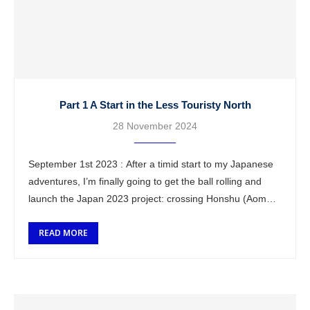
Part 1 A Start in the Less Touristy North
28 November 2024
September 1st 2023 : After a timid start to my Japanese
adventures, I’m finally going to get the ball rolling and
launch the Japan 2023 project: crossing Honshu (Aomori
to Hiroshima). …
READ MORE