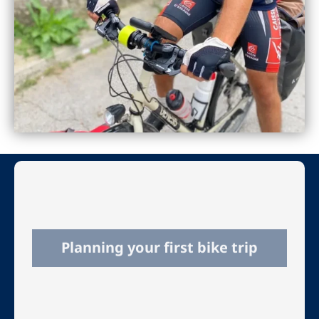
Planning your first bike trip