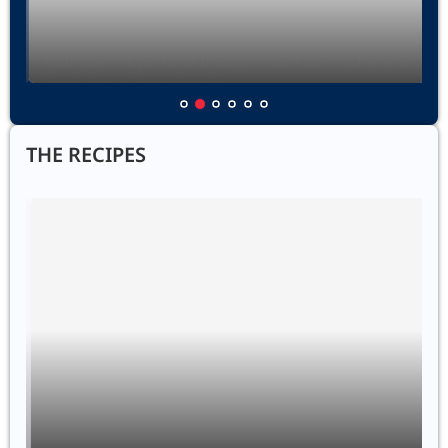
Epilogue Tokyo: Final thoughts and atmosphere in
the infernal megalopolis
12 February 2025
THE RECIPES
Zemiakové Placky
18 April 2025