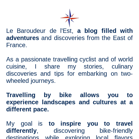
Le Baroudeur de l’Est,
a blog filled with
adventures
and discoveries from the East of
France.
As a passionate travelling cyclist and of world
cuisine, I share my stories, culinary
discoveries and tips for embarking on two-
wheeled journeys.
Travelling by bike allows you to
experience landscapes and cultures at a
different pace.
My goal is
to inspire you to travel
differently
, discovering bike-friendly
destinations while exploring local flavors