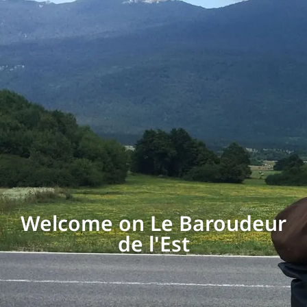
Welcome on Le Baroudeur
de l'Est