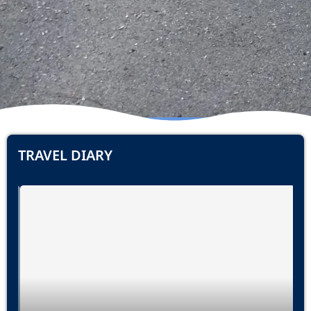
TRAVEL DIARY