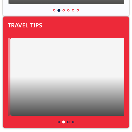
TRAVEL TIPS
My definition of bicycle travelling
29 August 2024