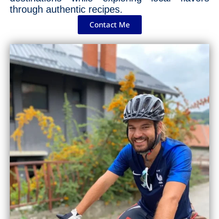
through authentic recipes.
Contact Me