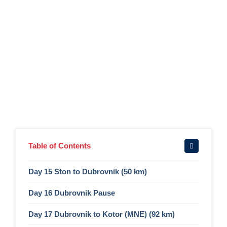
Table of Contents
Day 15 Ston to Dubrovnik (50 km)
Day 16 Dubrovnik Pause​
Day 17 Dubrovnik to Kotor (MNE) (92 km)