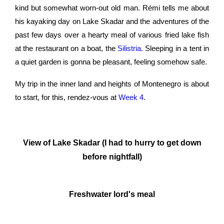
kind but somewhat worn-out old man. Rémi tells me about
his kayaking day on Lake Skadar and the adventures of the
past few days over a hearty meal of various fried lake fish
at the restaurant on a boat, the
Silistria
. Sleeping in a tent in
a quiet garden is gonna be pleasant, feeling somehow safe.
My trip in the inner land and heights of Montenegro is about
to start, for this, rendez-vous at
Week 4
.
View of Lake Skadar (I had to hurry to get down
before nightfall)
Freshwater lord's meal