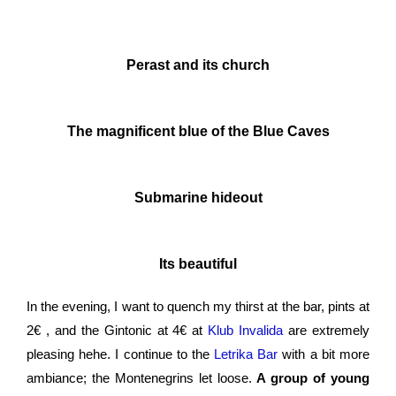
Perast and its church
The magnificent blue of the Blue Caves
Submarine hideout
Its beautiful
In the evening, I want to quench my thirst at the bar, pints at
2
€
, and the Gintonic at 4
€
at
Klub Invalida
are extremely
pleasing hehe. I continue to the
Letrika Bar
with a bit more
ambiance; the Montenegrins let loose.
A group of young