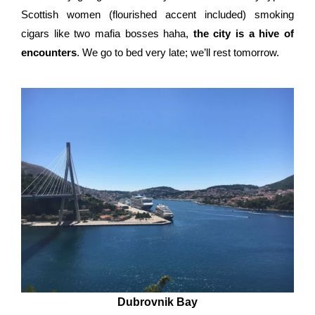
Scottish women (flourished accent included) smoking
cigars like two mafia bosses haha,
the city is a hive of
encounters
. We go to bed very late; we’ll rest tomorrow.
Dubrovnik Bay