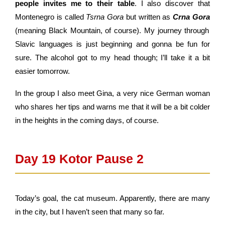
people invites me to their table
. I also discover that
Montenegro is called
Tsrna Gora
but written as
Crna Gora
(meaning Black Mountain, of course). My journey through
Slavic languages is just beginning and gonna be fun for
sure. The alcohol got to my head though; I’ll take it a bit
easier tomorrow.
In the group I also meet Gina, a very nice German woman
who shares her tips and warns me that it will be a bit colder
in the heights in the coming days, of course.
Day 19 Kotor Pause 2​
Today’s goal, the cat museum. Apparently, there are many
in the city, but I haven’t seen that many so far.