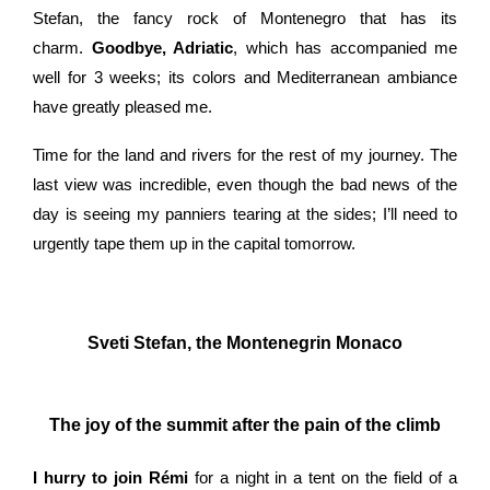
Stefan, the fancy rock of Montenegro that has its
charm.
Goodbye, Adriatic
, which has accompanied me
well for 3 weeks; its colors and Mediterranean ambiance
have greatly pleased me.
Time for the land and rivers for the rest of my journey. The
last view was incredible, even though the bad news of the
day is seeing my panniers tearing at the sides; I’ll need to
urgently tape them up in the capital tomorrow.
Sveti Stefan, the Montenegrin Monaco
The joy of the summit after the pain of the climb
I hurry to join Rémi
for a night in a tent on the field of a