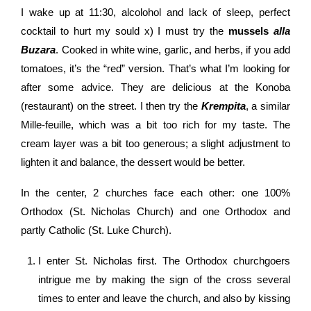
I wake up at 11:30, alcolohol and lack of sleep, perfect
cocktail to hurt my sould x) I must try the
mussels
alla
Buzara
. Cooked in white wine, garlic, and herbs, if you add
tomatoes, it’s the “red” version. That’s what I’m looking for
after some advice. They are delicious at the Konoba
(restaurant) on the street. I then try the
Krempita
, a similar
Mille-feuille, which was a bit too rich for my taste. The
cream layer was a bit too generous; a slight adjustment to
lighten it and balance, the dessert would be better.
In the center, 2 churches face each other: one 100%
Orthodox (St. Nicholas Church) and one Orthodox and
partly Catholic (St. Luke Church).
I enter St. Nicholas first. The Orthodox churchgoers
intrigue me by making the sign of the cross several
times to enter and leave the church, and also by kissing