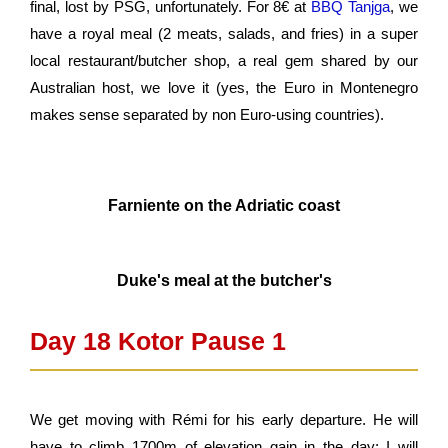
final, lost by PSG, unfortunately. For 8
€
at
BBQ Tanjga
, we
have a royal meal (2 meats, salads, and fries) in a super
local restaurant/butcher shop, a real gem shared by our
Australian host, we love it (yes, the Euro in Montenegro
makes sense separated by non Euro-using countries).
Farniente on the Adriatic coast
Duke's meal at the butcher's
Day 18 Kotor Pause 1 ​
We get moving with Rémi for his early departure. He will
have to climb 1700m of elevation gain in the day; I will