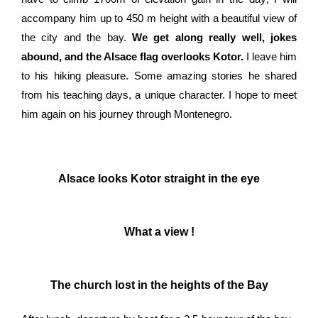
accompany him up to 450 m height with a beautiful view of
the city and the bay.
We get along really well, jokes
abound, and the Alsace flag overlooks Kotor.
I leave him
to his hiking pleasure. Some amazing stories he shared
from his teaching days, a unique character. I hope to meet
him again on his journey through Montenegro.
Alsace looks Kotor straight in the eye
What a view !
The church lost in the heights of the Bay