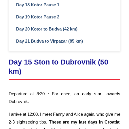
Day 18 Kotor Pause 1 ​
Day 19 Kotor Pause 2​
Day 20 Kotor to Budva (42 km)
Day 21 Budva to Virpazar (85 km)
Day 15 Ston to Dubrovnik (50
km)
Departure at 8:30 : For once, an early start towards
Dubrovnik.
I arrive at 12:00
, I meet Fanny and Alice again, who give me
2-3 sightseeing tips.
These are my last days in Croatia
;