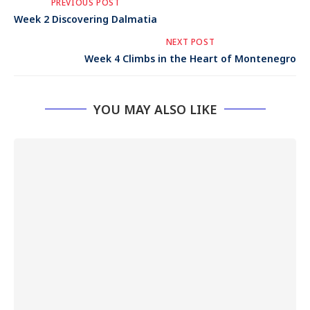
PREVIOUS POST
Week 2 Discovering Dalmatia
NEXT POST
Week 4 Climbs in the Heart of Montenegro
YOU MAY ALSO LIKE