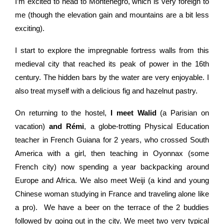
I’m excited to head to Montenegro, which is very foreign to
me (though the elevation gain and mountains are a bit less
exciting).
I start to explore the
impregnable
fortress walls from this
medieval city that reached its peak of power in the 16th
century. The hidden bars by the water are very enjoyable. I
also treat myself with a delicious fig and hazelnut pastry.
On returning to the hostel,
I meet Walid
(a Parisian on
vacation)
and Rémi
, a globe-trotting Physical Education
teacher in French Guiana for 2 years, who crossed South
America with a girl, then teaching in Oyonnax (some
French city) now spending a year backpacking around
Europe and Africa.
We also meet Weiji (a kind and young
Chinese woman studying in France and traveling alone like
a pro).
We have a beer on the terrace of the 2 buddies
followed by going out in the city. We meet two very typical