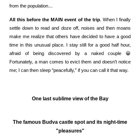
from the population…
All this before the MAIN event of the trip
. When I finally
settle down to read and doze off, noises and then moans
make me realize that others have decided to have a good
time in this unusual place. I stay still for a good half hour,
afraid of being discovered by a naked couple 😀
Fortunately, a man comes to evict them and doesn’t notice
me; I can then sleep “peacefully,” if you can call it that way.
One last sublime view of the Bay
The famous Budva castle spot and its night-time
"pleasures"