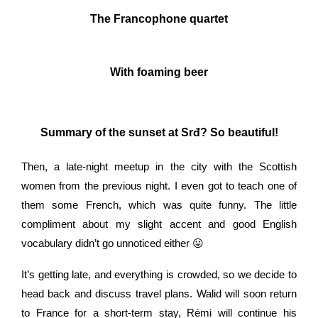
The Francophone quartet
With foaming beer
Summary of the sunset at Srđ? So beautiful!
Then, a late-night meetup in the city with the Scottish
women from the previous night. I even got to teach one of
them some French, which was quite funny. The little
compliment about my slight accent and good English
vocabulary didn’t go unnoticed either 😛
It’s getting late, and everything is crowded, so we decide to
head back and discuss travel plans. Walid will soon return
to France for a short-term stay, Rémi will continue his