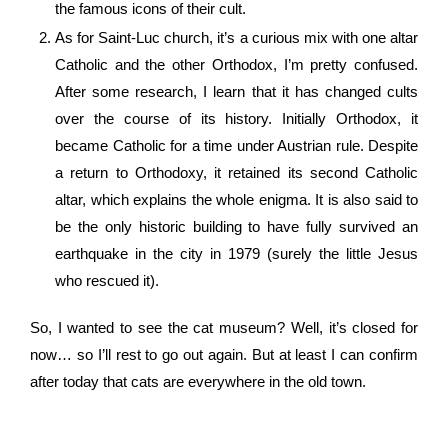
the famous icons of their cult.
As for Saint-Luc church, it’s a curious mix with one altar
Catholic and the other Orthodox, I’m pretty confused.
After some research, I learn that it has changed cults
over the course of its history. Initially Orthodox, it
became Catholic for a time under Austrian rule. Despite
a return to Orthodoxy, it retained its second Catholic
altar, which explains the whole enigma. It is also said to
be the only historic building to have fully survived an
earthquake in the city in 1979 (surely the little Jesus
who rescued it).
So, I wanted to see the cat museum? Well, it’s closed for
now… so I’ll rest to go out again. But at least I can confirm
after today that cats are everywhere in the old town.