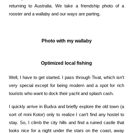
returning to Australia. We take a friendship photo of a
rooster and a wallaby and our ways are parting.
Photo with my wallaby
Optimized local fishing
Well, I have to get started. I pass through Tivat, which isn’t
very special except for being modern and a spot for rich
tourists who want to dock their yacht and splash cash.
I quickly arrive in Budva and briefly explore the old town (a
sort of mini Kotor) only to realize I can’t find any hostel to
stay. So, I climb the city hills and find a ruined castle that
looks nice for a night under the stars on the coast, away