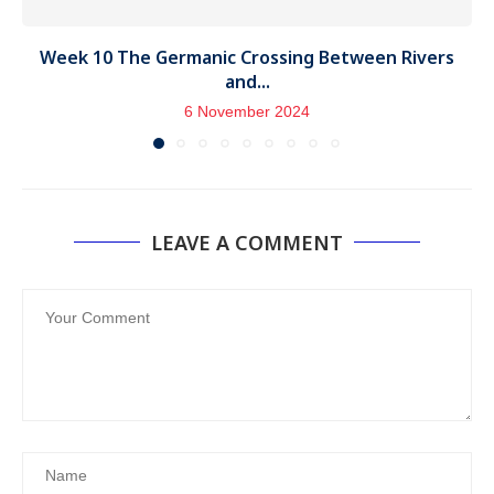
Week 10 The Germanic Crossing Between Rivers
and...
6 November 2024
LEAVE A COMMENT