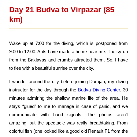
Day 21 Budva to Virpazar (85
km)
Wake up at 7:00 for the diving, which is postponed from
9:00 to 12:00. Ants have made a home near me. The syrup
from the Baklavas and crumbs attracted them. So, I have
to flee with a beautiful sunrise over the city.
I wander around the city before joining Damjan, my diving
instructor for the day through the
Budva Diving Center
. 30
minutes admiring the shallow marine life of the area. He
stays “glued” to me to manage in case of panic, and we
communicate with hand signals. The photos aren’t
amazing, but the spectacle was really breathtaking. From
colorful fish (one looked like a good old Renault F1 from the