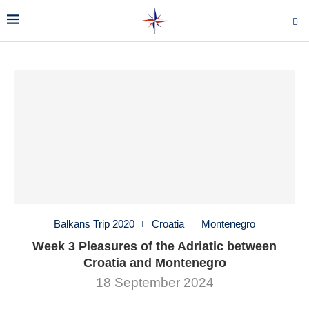
Balkans Trip 2020
Croatia
Montenegro
Week 3 Pleasures of the Adriatic between
Croatia and Montenegro
18 September 2024