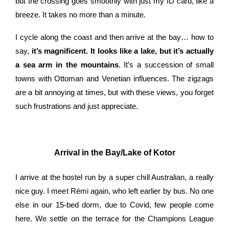
but the crossing goes smoothly with just my ID card, like a
breeze. It takes no more than a minute.
I cycle along the coast and then arrive at the bay… how to
say,
it’s magnificent. It looks like a lake, but it’s actually
a sea arm in the mountains
. It’s a succession of small
towns with Ottoman and Venetian influences. The zigzags
are a bit annoying at times, but with these views, you forget
such frustrations and just appreciate.
Arrival in the Bay/Lake of Kotor
I arrive at the hostel run by a super chill Australian, a really
nice guy. I meet Rémi again, who left earlier by bus. No one
else in our 15-bed dorm, due to Covid, few people come
here. We settle on the terrace for the Champions League