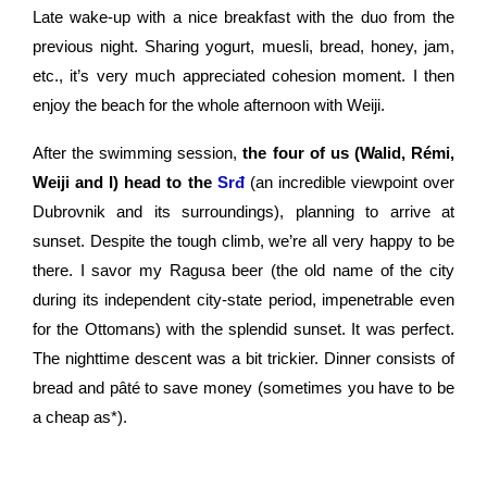
Late wake-up with a nice breakfast with the duo from the
previous night. Sharing yogurt, muesli, bread, honey, jam,
etc., it’s very much appreciated cohesion moment. I then
enjoy the beach for the whole afternoon with Weiji.
After the swimming session,
the four of us (Walid, Rémi,
Weiji and I) head to the
Srđ
(an incredible viewpoint over
Dubrovnik and its surroundings), planning to arrive at
sunset. Despite the tough climb, we’re all very happy to be
there. I savor my Ragusa beer (the old name of the city
during its independent city-state period, impenetrable even
for the Ottomans) with the splendid sunset. It was perfect.
The nighttime descent was a bit trickier. Dinner consists of
bread and pâté to save money (sometimes you have to be
a cheap as*).