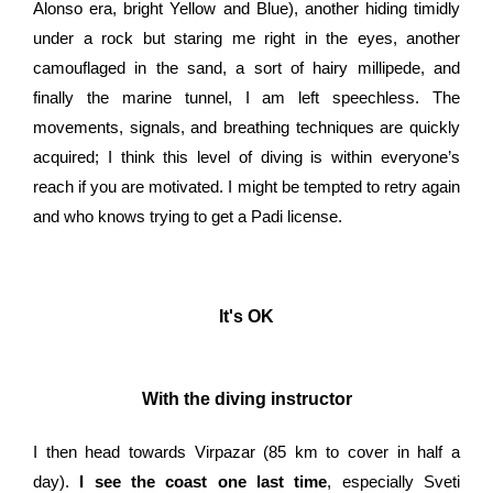
Alonso era, bright Yellow and Blue), another hiding timidly
under a rock but staring me right in the eyes, another
camouflaged in the sand, a sort of hairy millipede, and
finally the marine tunnel, I am left speechless. The
movements, signals, and breathing techniques are quickly
acquired; I think this level of diving is within everyone’s
reach if you are motivated. I might be tempted to retry again
and who knows trying to get a Padi license.
It's OK
With the diving instructor
I then head towards Virpazar (85 km to cover in half a
day).
I see the coast one last time
, especially Sveti