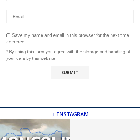
Save my name and email in this browser for the next time I
comment.
* By using this form you agree with the storage and handling of
your data by this website.
INSTAGRAM