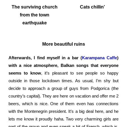
The surviving church
Cats chillin'
from the town
earthquake
More beautiful ruins
Afterwards, I find myself in a bar (
Karampana Caffe
)
with a nice atmosphere, Balkan songs that everyone
seems to know
, it’s pleasant to see people so happy
outside in those lockdown times. As usual, I’m shy but
decide to approach a group of guys from Podgorica (the
country’s capital). They are here on vacation and offer me 2
beers, which is nice. One of them even has connections
with the Montenegrin president. It’s a big deal here, and he
lets me know it proudly haha. Two very charming girls are
part of the group and even speak a bit of French, which is,