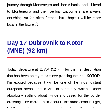
journey through Montenegro and then Albania, and I’ll head
to Montenegro and then Serbia. Encounters are always
enriching; so far, often French, but I hope it will be more
local in the future 🙂
Day 17 Dubrovnik to Kotor
(MNE) (92 km)
Today, departure at 11 AM (92 km) for the first destination
that has been on my mind since planning the trip :
KOTOR
.
I’m excited because it will be one of the most distant
european areas I could visit in a country which I know
absolutely nothing about. Fingers crossed for the border
crossing. The more I think about it, the more anxious I get,