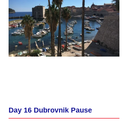
Day 16 Dubrovnik Pause​