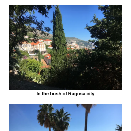
In the bush of Ragusa city