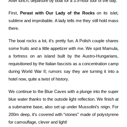
After lunch, departure by boat for a 3.5-hour tour of the bay.
First,
Perast with Our Lady of the Rocks
on its islet,
sublime and improbable. A lady tells me they still hold mass
there.
The boat rocks a lot, it’s pretty fun. A Polish couple shares
some fruits and a little appetizer with me. We spot Mamula,
a fortress on an island built by the Austro-Hungarians,
requisitioned by the Italian fascists as a concentration camp
during World War II; rumors say they are turning it into a
hotel now, quite a twist of history.
We continue to the Blue Caves with a plunge into the super
blue water thanks to the outside light reflection. We finish at
a submarine base, also set up under Mussolini’s reign. For
200m deep, it’s covered with “stones” made of polystyrene
for camouflage, clever and light!