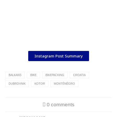
Instagram Post Summary
BALKANS
BIKE
BIKEPACKING
CROATIA
DUBROVNIK
KOTOR
MONTÉNÉGRO
0 comments