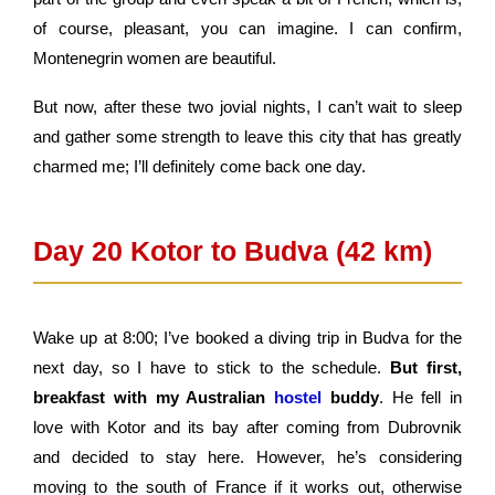
of course, pleasant, you can imagine. I can confirm,
Montenegrin women are beautiful.
But now, after these two jovial nights, I can’t wait to sleep
and gather some strength to leave this city that has greatly
charmed me; I’ll definitely come back one day.
Day 20 Kotor to Budva (42 km)
Wake up at 8:00; I’ve booked a diving trip in Budva for the
next day, so I have to stick to the schedule.
But first,
breakfast with my Australian
hostel
buddy
. He fell in
love with Kotor and its bay after coming from Dubrovnik
and decided to stay here. However, he’s considering
moving to the south of France if it works out, otherwise