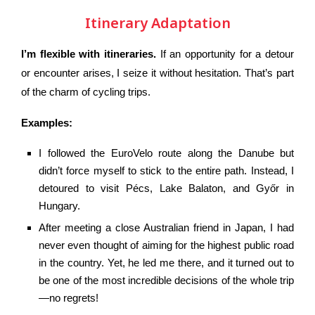
Itinerary Adaptation
I’m flexible with itineraries.
If an opportunity for a detour
or encounter arises, I seize it without hesitation. That’s part
of the charm of cycling trips.
Examples:
I followed the EuroVelo route along the Danube but
didn’t force myself to stick to the entire path. Instead, I
detoured to visit Pécs, Lake Balaton, and Győr in
Hungary.
After meeting a close Australian friend in Japan, I had
never even thought of aiming for the highest public road
in the country. Yet, he led me there, and it turned out to
be one of the most incredible decisions of the whole trip
—no regrets!