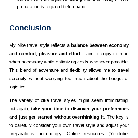
preparation is required beforehand.
Conclusion
My bike travel style reflects a
balance between economy
and comfort, pleasure and effort.
I aim to enjoy comfort
when necessary while optimizing costs whenever possible.
This blend of adventure and flexibility allows me to travel
serenely without worrying too much about the budget or
logistics.
The variety of bike travel styles might seem intimidating,
but again,
take your time to discover your preferences
and just get started without overthinking it
. The key is
to carefully consider your own travel style and adjust your
preparations accordingly. Online resources (YouTube,