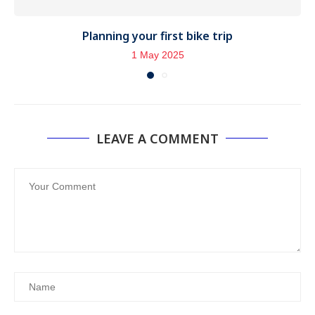
Planning your first bike trip
1 May 2025
LEAVE A COMMENT