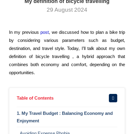
My definition of bicycle travelling
29 August 2024
In my previous
post
, we discussed how to plan a bike trip
by considering various parameters such as budget,
destination, and travel style. Today, I’ll talk about my own
definition of bicycle travelling , a hybrid approach that
combines both economy and comfort, depending on the
opportunities.
Table of Contents
1. My Travel Budget : Balancing Economy and
Enjoyment
Avoiding Expense Phobia