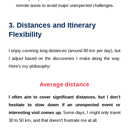
remote areas to avoid major unexpected challenges.
3. Distances and Itinerary
Flexibility
I enjoy covering long distances (around 80 km per day), but
I adjust based on the discoveries I make along the way.
Here’s my philosophy:
Average distance
I often aim to cover significant distances, but I don’t
hesitate to slow down if an unexpected event or
interesting visit comes up.
Some days, I might only travel
30 to 50 km, and that doesn’t frustrate me at all.