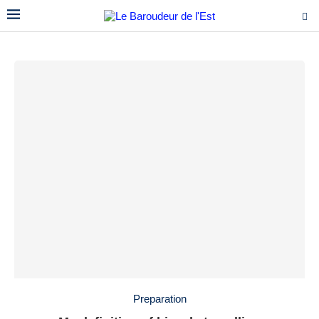
Preparation