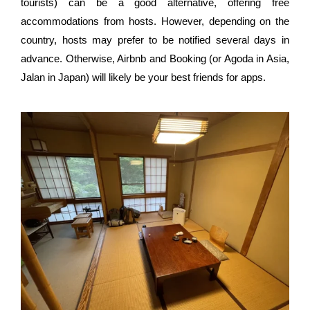
tourists) can be a good alternative, offering free
accommodations from hosts. However, depending on the
country, hosts may prefer to be notified several days in
advance. Otherwise, Airbnb and Booking (or Agoda in Asia,
Jalan in Japan) will likely be your best friends for apps.