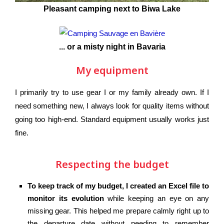
Pleasant camping next to Biwa Lake
... or a misty night in Bavaria
My equipment
I primarily try to use gear I or my family already own. If I
need something new, I always look for quality items without
going too high-end. Standard equipment usually works just
fine.
Respecting the budget
To keep track of my budget, I created an Excel file to
monitor its evolution
while keeping an eye on any
missing gear. This helped me prepare calmly right up to
the departure date without needing to remember