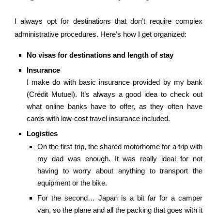
I always opt for destinations that don’t require complex
administrative procedures. Here’s how I get organized:
No visas for destinations and length of stay
Insurance
I make do with basic insurance provided by my bank
(Crédit Mutuel). It’s always a good idea to check out
what online banks have to offer, as they often have
cards with low-cost travel insurance included.
Logistics
On the first trip, the shared motorhome for a trip with
my dad was enough. It was really ideal for not
having to worry about anything to transport the
equipment or the bike.
For the second… Japan is a bit far for a camper
van, so the plane and all the packing that goes with it