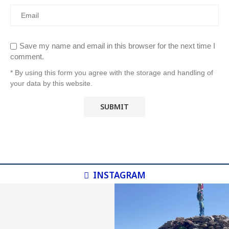
Save my name and email in this browser for the next time I
comment.
* By using this form you agree with the storage and handling of
your data by this website.
INSTAGRAM