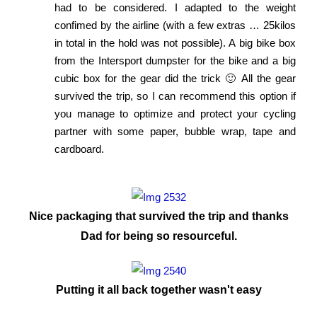
had to be considered. I adapted to the weight
confimed by the airline (with a few extras … 25kilos
in total in the hold was not possible). A big bike box
from the Intersport dumpster for the bike and a big
cubic box for the gear did the trick 🙂 All the gear
survived the trip, so I can recommend this option if
you manage to optimize and protect your cycling
partner with some paper, bubble wrap, tape and
cardboard.
Nice packaging that survived the trip and thanks
Dad for being so resourceful.
Putting it all back together wasn't easy