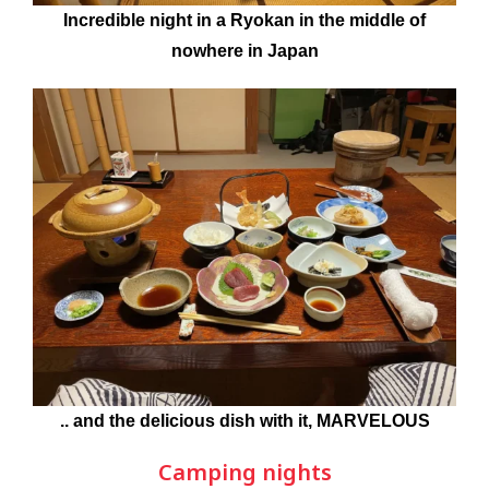
Incredible night in a Ryokan in the middle of
nowhere in Japan
.. and the delicious dish with it, MARVELOUS
Camping nights