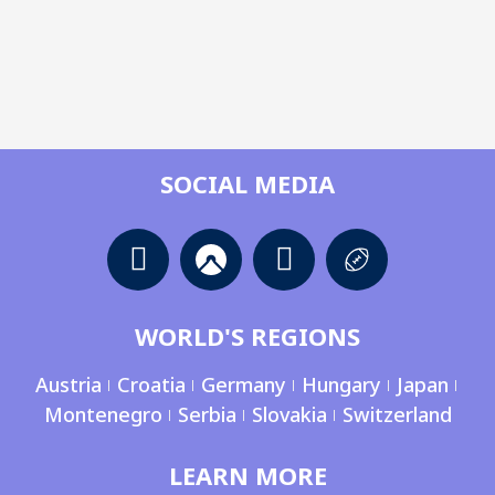
SOCIAL MEDIA
WORLD'S REGIONS
Austria
Croatia
Germany
Hungary
Japan
Montenegro
Serbia
Slovakia
Switzerland
LEARN MORE