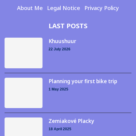
About Me
Legal Notice
Privacy Policy
LAST POSTS
Khuushuur
22 July 2026
Planning your first bike trip
1 May 2025
Zemiakové Placky
18 April 2025