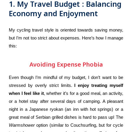
1. My Travel Budget : Balancing
Conclusion
Economy and Enjoyment
My cycling travel style is oriented towards saving money,
but I’m not too strict about expenses. Here’s how I manage
this:
Avoiding Expense Phobia
Even though I’m mindful of my budget, I don’t want to be
stressed by overly strict limits.
I enjoy treating myself
when I feel like it
, whether it’s for a good meal, an activity,
or a hotel stay after several days of camping. A pleasant
night in a Japanese ryokan (an inn with hot springs) or a
great meal of Serbian grilled dishes is hard to pass up! The
Warmshower
option (similar to Couchsurfing, but for cycle