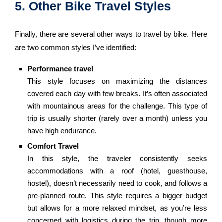
5. Other Bike Travel Styles
Finally, there are several other ways to travel by bike. Here
are two common styles I’ve identified:
Performance travel
This style focuses on maximizing the distances
covered each day with few breaks. It’s often associated
with mountainous areas for the challenge. This type of
trip is usually shorter (rarely over a month) unless you
have high endurance.
Comfort Travel
In this style, the traveler consistently seeks
accommodations with a roof (hotel, guesthouse,
hostel), doesn’t necessarily need to cook, and follows a
pre-planned route. This style requires a bigger budget
but allows for a more relaxed mindset, as you’re less
concerned with logistics during the trip, though more