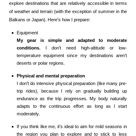
explore destinations that are relatively accessible in terms
of weather and terrain (with the exception of summer in the
Balkans or Japan). Here’s how I prepare:
Equipment
My gear is simple and adapted to moderate
conditions.
I don’t need high-altitude or low-
temperature equipment since my destinations aren’t
deserts or polar regions.
Physical and mental preparation
I don’t do intensive physical preparation (like many pre-
trip rides), because I rely on gradually building up
endurance as the trip progresses. My body naturally
adapts to the continuous effort as long as I start
moderately.
If you think like me, it’s ideal to aim for mild seasons in
the region you plan to explore and to stick to less