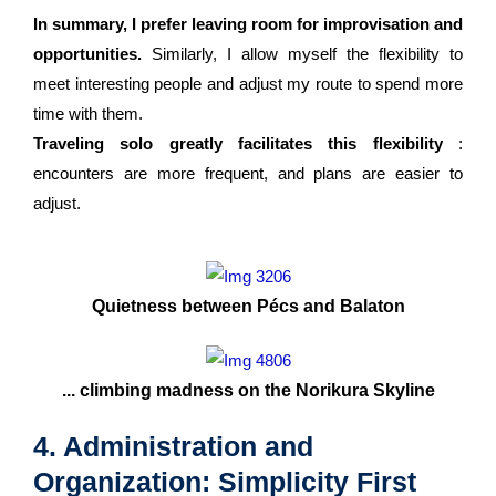
In summary, I prefer leaving room for improvisation and
opportunities.
Similarly, I allow myself the flexibility to
meet interesting people and adjust my route to spend more
time with them.
Traveling solo greatly facilitates this flexibility
:
encounters are more frequent, and plans are easier to
adjust.
Quietness between Pécs and Balaton
... climbing madness on the Norikura Skyline
4. Administration and
Organization: Simplicity First