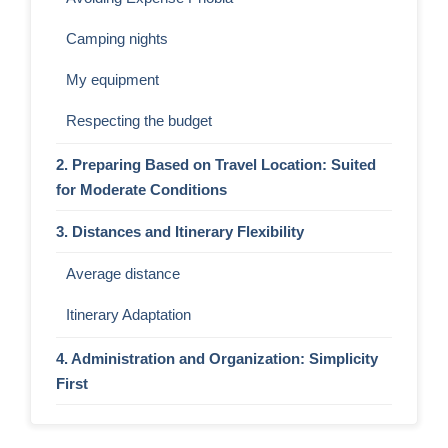
Camping nights
My equipment
Respecting the budget
2. Preparing Based on Travel Location: Suited
for Moderate Conditions
3. Distances and Itinerary Flexibility
Average distance
Itinerary Adaptation
4. Administration and Organization: Simplicity
First
5. Other Bike Travel Styles