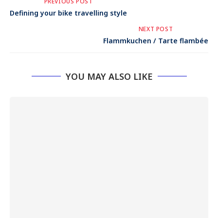
PREVIOUS POST
Defining your bike travelling style
NEXT POST
Flammkuchen / Tarte flambée
YOU MAY ALSO LIKE