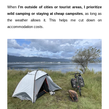
When
I’m outside of cities or tourist areas, I prioritize
wild camping or staying at cheap campsites
, as long as
the weather allows it. This helps me cut down on
accommodation costs.