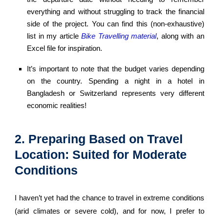
everything and without struggling to track the financial
side of the project. You can find this (non-exhaustive)
list in my article
Bike Travelling material
, along with an
Excel file for inspiration.
It’s important to note that the budget varies depending
on the country. Spending a night in a hotel in
Bangladesh or Switzerland represents very different
economic realities!
2. Preparing Based on Travel
Location: Suited for Moderate
Conditions
I haven’t yet had the chance to travel in extreme conditions
(arid climates or severe cold), and for now, I prefer to