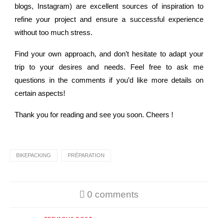
blogs, Instagram) are excellent sources of inspiration to
refine your project and ensure a successful experience
without too much stress.
Find your own approach, and don’t hesitate to adapt your
trip to your desires and needs. Feel free to ask me
questions in the comments if you’d like more details on
certain aspects!
Thank you for reading and see you soon. Cheers !
BIKEPACKING
PRÉPARATION
0 comments