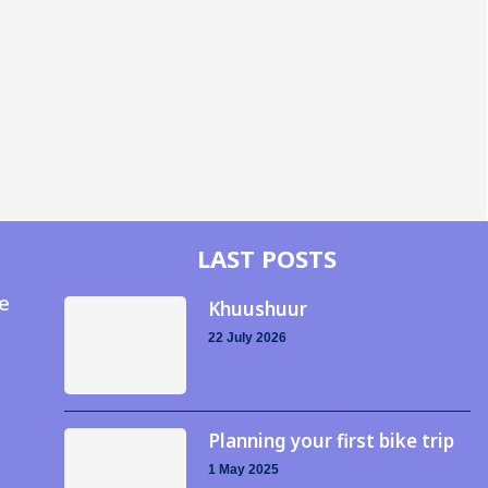
LAST POSTS
e
Khuushuur
22 July 2026
Planning your first bike trip
1 May 2025