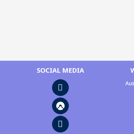
SOCIAL MEDIA
Aus