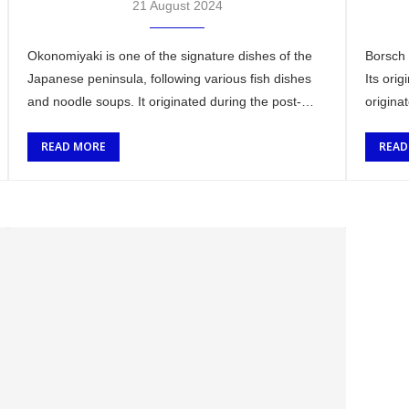
21 August 2024
Okonomiyaki is one of the signature dishes of the
Borsch 
Japanese peninsula, following various fish dishes
Its orig
and noodle soups. It originated during the post-
origina
World War II era in Japan when there …
surroun
READ MORE
READ
…