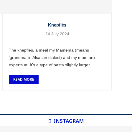
Knepflés
24 July 2024
The knepflés, a meal my Mamema (means
‘grandma’ in Alsatian dialect) and my mom are
experts at. It’s a type of pasta slightly larger
than spaetzlés, but with more or less the same …
READ MORE
INSTAGRAM