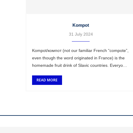
Kompot
31 July 2024
Kompot/компот (not our familiar French “compote”,
even though the word originated in France) is the
homemade fruit drink of Slavic countries. Everyone
has their own recipe and the ingredients change …
READ MORE