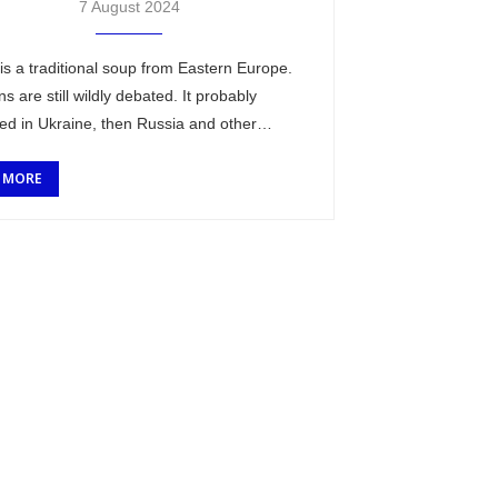
7 August 2024
is a traditional soup from Eastern Europe.
ins are still wildly debated. It probably
ted in Ukraine, then Russia and other
ding countries (wikipedia link). This dish is
 MORE