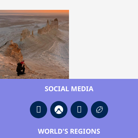
SOCIAL MEDIA
WORLD'S REGIONS