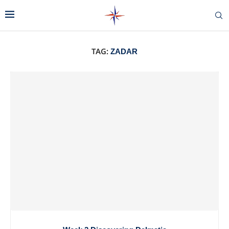
TAG:
ZADAR