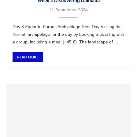
Week 2 Discovering Dalmatia
11 September 2024
Day 8 Zadar to Kornati Archipelago Rest Day Visiting the
Kornati archipelago for the day by booking a boat trip with
a group, including a meal (~45 €). The landscape of …
READ MORE