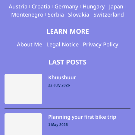
Austria
Croatia
Germany
Hungary
Japan
Montenegro
Serbia
Slovakia
Switzerland
LEARN MORE
About Me
Legal Notice
Privacy Policy
LAST POSTS
Khuushuur
22 July 2026
Planning your first bike trip
1 May 2025