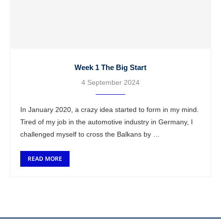
Week 1 The Big Start
4 September 2024
In January 2020, a crazy idea started to form in my mind.
Tired of my job in the automotive industry in Germany, I
challenged myself to cross the Balkans by …
READ MORE