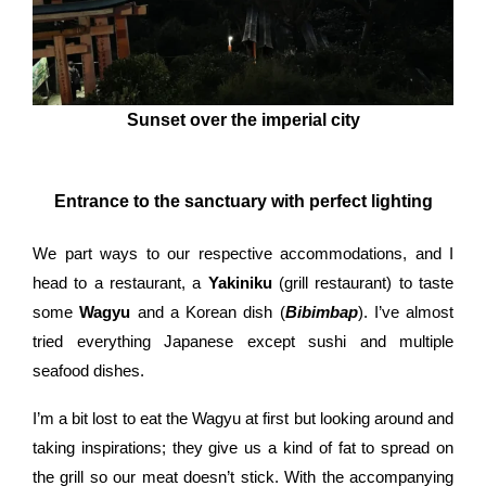
Sunset over the imperial city
Entrance to the sanctuary with perfect lighting
We part ways to our respective accommodations, and I
head to a restaurant, a
Yakiniku
(grill restaurant) to taste
some
Wagyu
and a Korean dish (
Bibimbap
). I’ve almost
tried everything Japanese except sushi and multiple
seafood dishes.
I’m a bit lost to eat the Wagyu at first but looking around and
taking inspirations; they give us a kind of fat to spread on
the grill so our meat doesn’t stick. With the accompanying