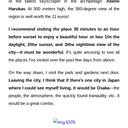
of the tallest skyscraper in the archipelago:
Abeno
Harukas
. At 300 meters high, the 360-degree view of the
region is well worth the 11 euros!
I recommend visiting the place 30 minutes to an hour
before sunset to enjoy a beautiful hour or two 1/in the
daylight, 2/the sunset, and 3/the nighttime view of the
city—it must be wonderful.
It’s quite amusing to see all
the places I’ve visited over the past few days from above.
On the way down, I visit the park and gardens next door.
Leaving the city, I think that if there’s one city in Japan
where I could see myself living, it would be Osaka
—the
people, the atmosphere, the quickly found tranquility, etc. It
would be a great combo.