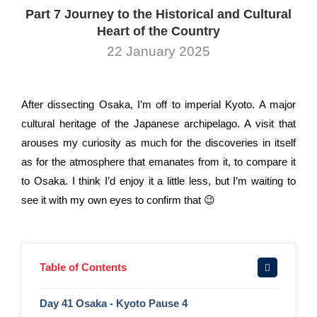
Part 7 Journey to the Historical and Cultural
Heart of the Country
22 January 2025
After dissecting Osaka, I’m off to imperial Kyoto. A major
cultural heritage of the Japanese archipelago. A visit that
arouses my curiosity as much for the discoveries in itself
as for the atmosphere that emanates from it, to compare it
to Osaka. I think I’d enjoy it a little less, but I’m waiting to
see it with my own eyes to confirm that 😉
Table of Contents
Day 41 Osaka - Kyoto Pause 4