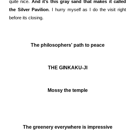
quite nice.
And it’s this gray sand that makes it called
the Silver Pavilion
. I hurry myself as I do the visit right
before its closing.
The philosophers' path to peace
THE GINKAKU-JI
Mossy the temple
The greenery everywhere is impressive