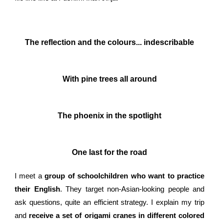
The reflection and the colours... indescribable
With pine trees all around
The phoenix in the spotlight
One last for the road
I meet a
group of schoolchildren who want to practice
their English
. They target non-Asian-looking people and
ask questions, quite an efficient strategy. I explain my trip
and
receive a set of origami cranes in different colored