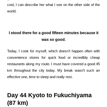
cool, I can describe her what I see on the other side of the
world.
I stood there for a good fifteen minutes because it
was so good.
Today, I cook for myself, which doesn’t happen often with
convenience stores for quick food or incredibly cheap
restaurants along my route. I must have covered a good 45
km throughout the city today. My break wasn’t such an
effective one, time to sleep and really rest.
Day 44 Kyoto to Fukuchiyama
(87 km)