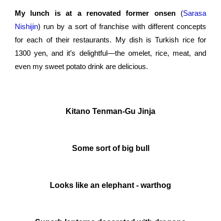
My lunch is at a renovated former onsen
(
Sarasa
Nishijin
)
run by a sort of franchise with different concepts
for each of their restaurants. My dish is Turkish rice for
1300 yen, and it’s delightful—the omelet, rice, meat, and
even my sweet potato drink are delicious.
Kitano Tenman-Gu Jinja
Some sort of big bull
Looks like an elephant - warthog