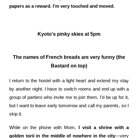
papers as a reward. I’m very touched and moved.
Kyoto's pinky skies at 5pm
The names of French breads are very funny (the
Bastard on top)
I return to the hostel with a light heart and extend my stay
by another night. I have to switch rooms and end up with a
group of partiers who invite me to join them. I’d be up for it,
but I want to leave early tomorrow and call my parents, so I
skip it.
While on the phone with Mom,
I visit a shrine with a
golden torii in the middle of nowhere in the city
—very