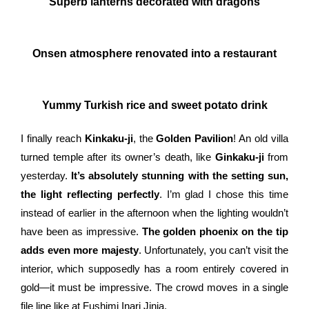
Superb lanterns decorated with dragons
Onsen atmosphere renovated into a restaurant
Yummy Turkish rice and sweet potato drink
I finally reach
Kinkaku-ji
, the
Golden Pavilion
! An old villa
turned temple after its owner’s death, like
Ginkaku-ji
from
yesterday.
It’s absolutely stunning with the setting sun,
the light reflecting perfectly
. I’m glad I chose this time
instead of earlier in the afternoon when the lighting wouldn’t
have been as impressive.
The golden phoenix on the tip
adds even more majesty
. Unfortunately, you can’t visit the
interior, which supposedly has a room entirely covered in
gold—it must be impressive. The crowd moves in a single
file line like at Fushimi Inari Jinja.