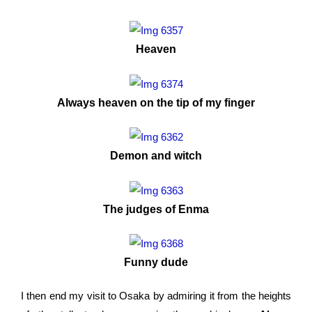
Heaven
Always heaven on the tip of my finger
Demon and witch
The judges of Enma
Funny dude
I then end my visit to Osaka by admiring it from the heights