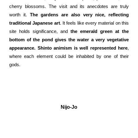
cherry blossoms. The visit and its anecdotes are truly
worth it.
The gardens are also very nice, reflecting
traditional Japanese art
. It feels like every material on this
site holds significance, and
the emerald green at the
bottom of the pond gives the water a very vegetative
appearance. Shinto animism is well represented here
,
where each element could be inhabited by one of their
gods.
Nijo-Jo