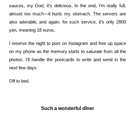
sauces, my God, it’s delicious. In the end, I’m really full,
almost too much—it hurts my stomach. The servers are
also adorable, and again, for such service, it’s only 2800
yen, meaning 18 euros.
I
reserve the night to post on Instagram and free up space
on my phone as the memory starts to saturate from all the
photos. I’ll handle the postcards to write and send in the
next few days.
Off to bed.
Such a wonderful dîner