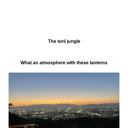
The torii jungle
What an atmosphere with these lanterns