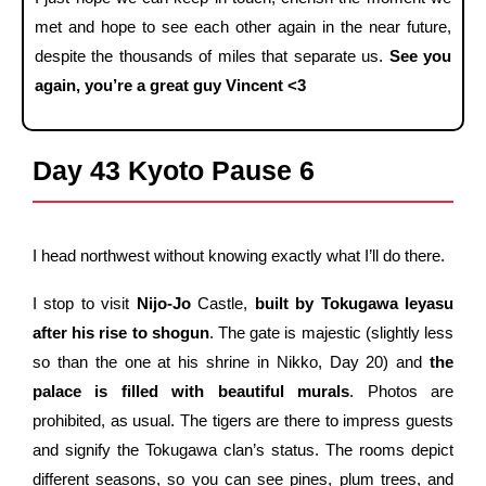
met and hope to see each other again in the near future,
despite the thousands of miles that separate us.
See you
again, you’re a great guy Vincent <3
Day 43 Kyoto Pause 6
I head northwest without knowing exactly what I’ll do there.
I stop to visit
Nijo-Jo
Castle,
built by Tokugawa Ieyasu
after his rise to shogun
. The gate is majestic (slightly less
so than the one at his shrine in Nikko, Day 20) and
the
palace is filled with beautiful murals
. Photos are
prohibited, as usual. The tigers are there to impress guests
and signify the Tokugawa clan’s status. The rooms depict
different seasons, so you can see pines, plum trees, and