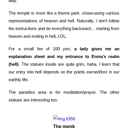
lady.
The temple is more like a theme park, showcasing various
representations of heaven and hell. Naturally, I don’t follow
the instructions and do everything backward… starting from
heaven and ending in hell, LOL.
For a small fee of 100 yen,
a lady gives me an
explanation sheet and my entrance to Enma’s realm
(hell)
. The statues inside are quite grim, haha. I learn that
our entry into hell depends on the points earned/lost in our
earthly life.
The paradise area is for meditation/prayer. The other
statues are interesting too.
The monk