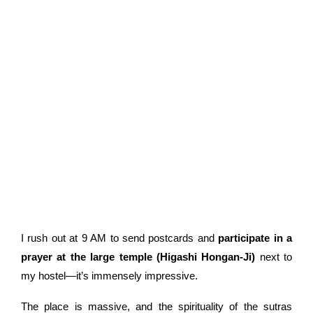
I rush out at 9 AM to send postcards and
participate in a
prayer at the large temple (Higashi Hongan-Ji)
next to
my hostel—it’s immensely impressive.
The place is massive, and the spirituality of the sutras