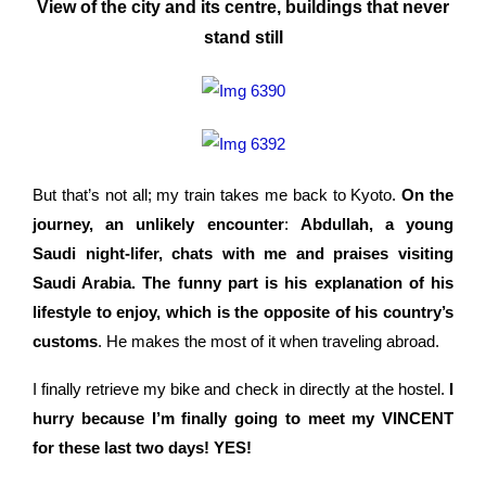
View of the city and its centre, buildings that never
stand still
But that’s not all; my train takes me back to Kyoto.
On the
journey, an unlikely encounter
:
Abdullah, a young
Saudi night-lifer, chats with me and praises visiting
Saudi Arabia. The funny part is his explanation of his
lifestyle to enjoy, which is the opposite of his country’s
customs
. He makes the most of it when traveling abroad.
I finally retrieve my bike and check in directly at the hostel.
I
hurry because I’m finally going to meet my VINCENT
for these last two days! YES!