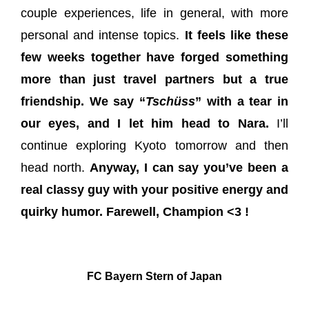
couple experiences, life in general, with more
personal and intense topics.
It feels like these
few weeks together have forged something
more than just travel partners but a true
friendship.
We say “
Tschüss
” with a tear in
our eyes, and I let him head to Nara.
I’ll
continue exploring Kyoto tomorrow and then
head north.
Anyway, I can say you’ve been a
real classy guy with your positive energy and
quirky humor. Farewell, Champion <3 !
FC Bayern Stern of Japan