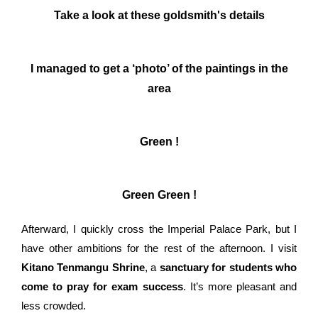
Take a look at these goldsmith's details
I managed to get a ‘photo’ of the paintings in the
area
Green !
Green Green !
Afterward, I quickly cross the Imperial Palace Park, but I
have other ambitions for the rest of the afternoon. I visit
Kitano Tenmangu Shrine
, a
sanctuary for students who
come to pray for exam success
. It’s more pleasant and
less crowded.