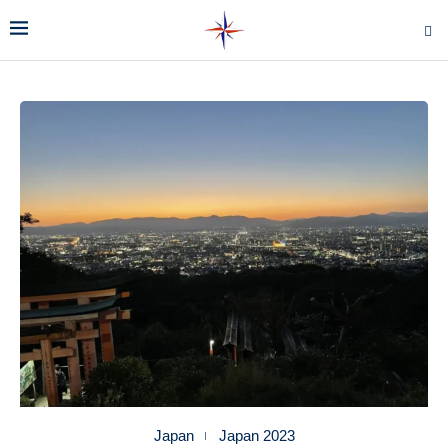
Japan
Japan 2023