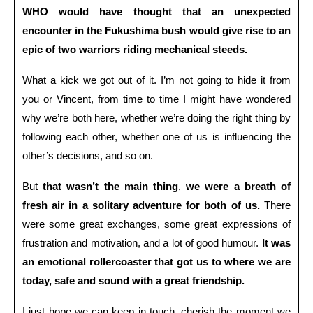
WHO would have thought that an unexpected
encounter in the Fukushima bush would give rise to an
epic of two warriors riding mechanical steeds.
What a kick we got out of it. I’m not going to hide it from
you or Vincent, from time to time I might have wondered
why we’re both here, whether we’re doing the right thing by
following each other, whether one of us is influencing the
other’s decisions, and so on.
But
that wasn’t the main thing
,
we were a breath of
fresh air in a solitary adventure for both of us.
There
were some great exchanges, some great expressions of
frustration and motivation, and a lot of good humour.
It was
an emotional rollercoaster that got us to where we are
today, safe and sound with a great friendship.
I just hope we can keep in touch, cherish the moment we