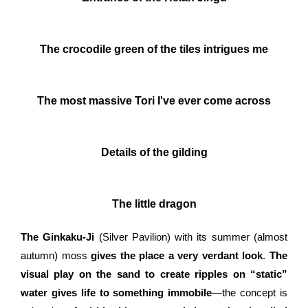
The crocodile green of the tiles intrigues me
The most massive Tori I've ever come across
Details of the gilding
The little dragon
The Ginkaku-Ji
(Silver Pavilion) with its summer (almost
autumn) moss
gives the place a very verdant look
.
The
visual play on the sand to create ripples on “static”
water gives life to something immobile
—the concept is