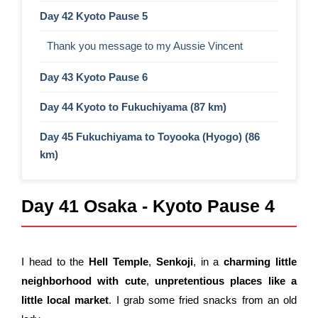
Day 42 Kyoto Pause 5
Thank you message to my Aussie Vincent
Day 43 Kyoto Pause 6
Day 44 Kyoto to Fukuchiyama (87 km)
Day 45 Fukuchiyama to Toyooka (Hyogo) (86
km)
Day 41 Osaka - Kyoto Pause 4
I head to the
Hell Temple
,
Senkoji
, in a
charming little
neighborhood
with
cute
,
unpretentious
places like a
little local market
. I grab some fried snacks from an old