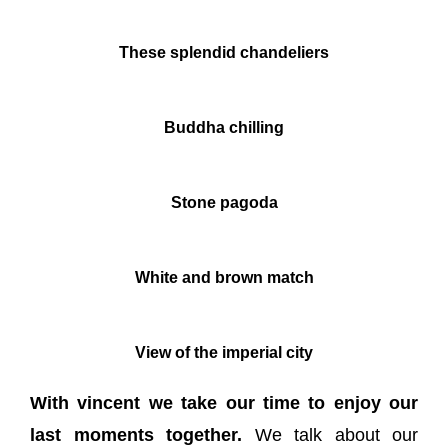
These splendid chandeliers
Buddha chilling
Stone pagoda
White and brown match
View of the imperial city
With vincent we take our time to enjoy our
last moments together.
We talk about our