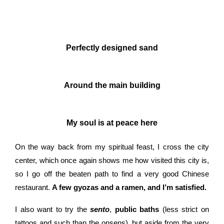
Perfectly designed sand
Around the main building
My soul is at peace here
On the way back from my spiritual feast, I cross the city
center, which once again shows me how visited this city is,
so I go off the beaten path to find a very good Chinese
restaurant.
A few gyozas and a ramen, and I’m satisfied.
I also want to try the
sento
,
public baths
(less strict on
tattoos and such than the onsens), but aside from the very