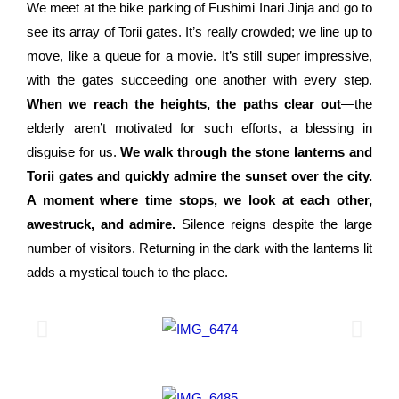
We meet at the bike parking of Fushimi Inari Jinja and go to
see its array of Torii gates. It’s really crowded; we line up to
move, like a queue for a movie. It’s still super impressive,
with the gates succeeding one another with every step.
When we reach the heights, the paths clear out
—the
elderly aren’t motivated for such efforts, a blessing in
disguise for us.
We walk through the stone lanterns and
Torii gates and quickly admire the sunset over the city.
A moment where time stops, we look at each other,
awestruck, and admire.
Silence reigns despite the large
number of visitors. Returning in the dark with the lanterns lit
adds a mystical touch to the place.