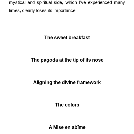
mystical and spiritual side, which I’ve experienced many
times, clearly loses its importance.
The sweet breakfast
The pagoda at the tip of its nose
Aligning the divine framework
The colors
A Mise en abîme