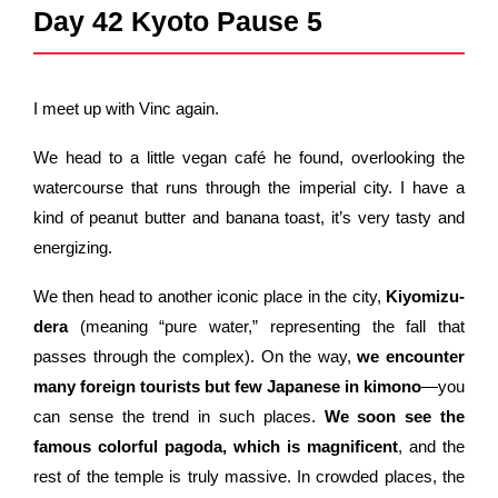
Day 42 Kyoto Pause 5
I meet up with Vinc again.
We head to a little vegan café he found, overlooking the
watercourse that runs through the imperial city. I have a
kind of peanut butter and banana toast, it’s very tasty and
energizing.
We then head to another iconic place in the city,
Kiyomizu-
dera
(meaning “pure water,” representing the fall that
passes through the complex). On the way,
we encounter
many foreign tourists but few Japanese in kimono
—you
can sense the trend in such places.
We soon see the
famous colorful pagoda, which is magnificent
, and the
rest of the temple is truly massive. In crowded places, the