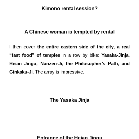
Kimono rental session?
A Chinese woman is tempted by rental
I then cover
the entire eastern side of the city
,
a real
“fast food” of temples
in a row by bike:
Yasaka-Jinja,
Heian Jingu, Nanzen-Ji, the Philosopher’s Path, and
Ginkaku-Ji
. The array is impressive.
The Yasaka Jinja
Entrance of the Heian Jingu