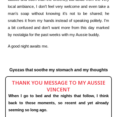
local ambiance, I don’t feel very welcome and even take a
man’s soap without knowing it’s not to be shared; he
snatches it from my hands instead of speaking politely. I’m
a bit confused and don’t want more from this day marked
by nostalgia for the past weeks with my Aussie buddy.
A good night awaits me.
Gyozas that soothe my stomach and my thoughts
THANK YOU MESSAGE TO MY AUSSIE
VINCENT
When I go to bed and the nights that follow, I think
back to those moments, so recent and yet already
seeming so long ago.