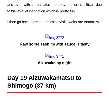
and even with a translator, the conversation is difficult due
to his level of inebriation which is pretty fun.
I then go back to rest; a morning visit awaits me tomorrow.
Raw horse sashimi with sauce is tasty
Aizuwaka by night
Day 19 Aizuwakamatsu to
Shimogo (37 km)