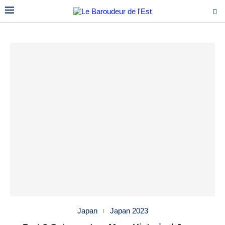
Japan
Japan 2023