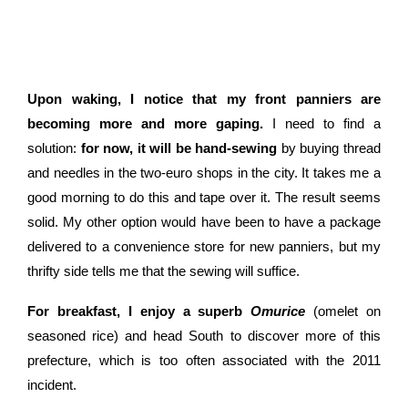
Upon waking, I notice that my front panniers are
becoming more and more gaping.
I need to find a
solution:
for now, it will be hand-sewing
by buying thread
and needles in the two-euro shops in the city. It takes me a
good morning to do this and tape over it. The result seems
solid. My other option would have been to have a package
delivered to a convenience store for new panniers, but my
thrifty side tells me that the sewing will suffice.
For breakfast, I enjoy a superb
Omurice
(omelet on
seasoned rice) and head South to discover more of this
prefecture, which is too often associated with the 2011
incident.