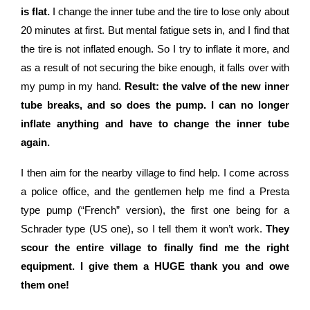
is flat.
I change the inner tube and the tire to lose only about
20 minutes at first. But mental fatigue sets in, and I find that
the tire is not inflated enough. So I try to inflate it more, and
as a result of not securing the bike enough, it falls over with
my pump in my hand.
Result: the valve of the new inner
tube breaks, and so does the pump. I can no longer
inflate anything and have to change the inner tube
again.
I then aim for the nearby village to find help. I come across
a police office, and the gentlemen help me find a Presta
type pump (“French” version), the first one being for a
Schrader type (US one), so I tell them it won’t work.
They
scour the entire village to finally find me the right
equipment. I give them a HUGE thank you and owe
them one!