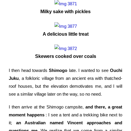
Milky sake with pickles
A delicious little treat
Skewers cooked over coals
I then head towards
Shimogo
late. I wanted to see
Ouchi
Juku
, a folkloric village from an ancient era with thatched-
roof houses, but the elevation demotivates me, and I will
see a similar village later on the way, so no need.
I then arrive at the Shimogo campsite,
and there, a great
moment happens
: I see a tent and a trekking bike next to
it;
an Australian named Vincent approaches and
questions me
. We realize that we come from a similar