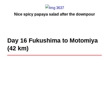
Nice spicy papaya salad after the downpour
Day 16 Fukushima to Motomiya
(42 km)