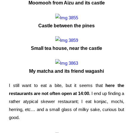
Moomooh from Aizu and its castle
Castle between the pines
Small tea house, near the castle
My matcha and its friend wagashi
I still want to eat a bite, but it seems that
here the
restaurants are not often open at 14:00.
I end up finding a
rather atypical skewer restaurant; I eat konjac, mochi,
herring, etc… and a small glass of milky sake, curious but
good.