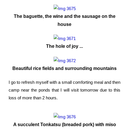
The baguette, the wine and the sausage on the
house
The hole of joy ...
Beautiful rice fields and surrounding mountains
I go to refresh myself with a small comforting meal and then
camp near the ponds that I will visit tomorrow due to this
loss of more than 2 hours.
A succulent Tonkatsu (breaded pork) with miso