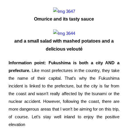
Omurice and its tasty sauce
and a small salad with mashed potatoes and a
delicious velouté
Information point: Fukushima is both a city AND a
prefecture.
Like most prefectures in the country, they take
the name of their capital. That’s why the Fukushima
incident is linked to the prefecture, but the city is far from
the coast and wasn’t really affected by the tsunami or the
nuclear accident. However, following the coast, there are
more dangerous areas that I won’t be aiming for on this trip,
of course. Let’s stay well inland to enjoy the positive
elevation