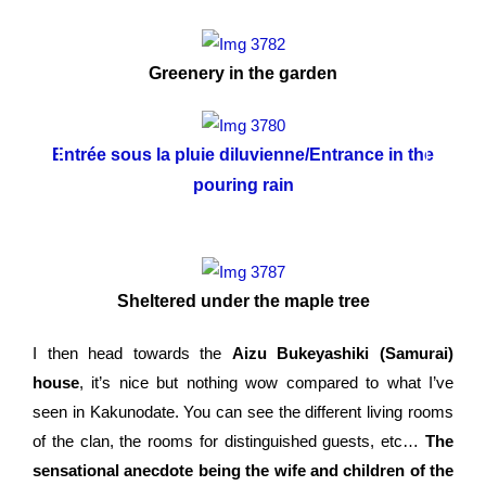
Greenery in the garden
Entrée sous la pluie diluvienne/Entrance in the
L
pouring rain
Sheltered under the maple tree
I then head towards the
Aizu Bukeyashiki (Samurai)
house
, it’s nice but nothing wow compared to what I’ve
seen in Kakunodate. You can see the different living rooms
of the clan, the rooms for distinguished guests, etc…
The
sensational anecdote being the wife and children of the