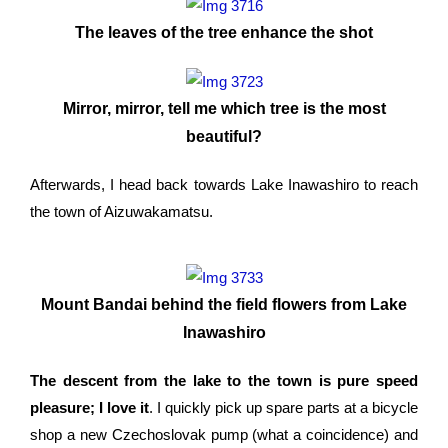
The leaves of the tree enhance the shot
Mirror, mirror, tell me which tree is the most
beautiful?
Afterwards, I head back towards Lake Inawashiro to reach
the town of Aizuwakamatsu.
Mount Bandai behind the field flowers from Lake
Inawashiro
The descent from the lake to the town is pure speed
pleasure; I love it
. I quickly pick up spare parts at a bicycle
shop a new Czechoslovak pump (what a coincidence) and