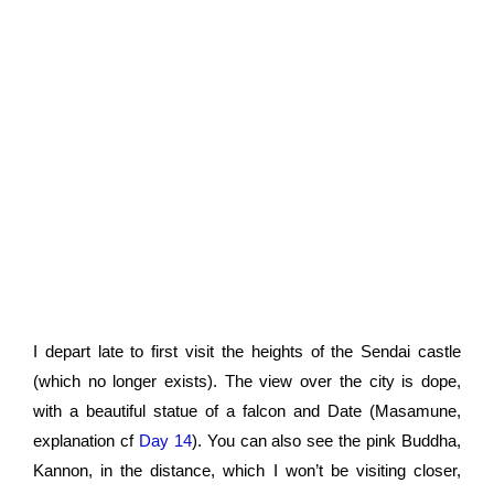
I depart late to first visit the heights of the Sendai castle
(which no longer exists). The view over the city is dope,
with a beautiful statue of a falcon and Date (Masamune,
explanation cf
Day 14
). You can also see the pink Buddha,
Kannon, in the distance, which I won’t be visiting closer,