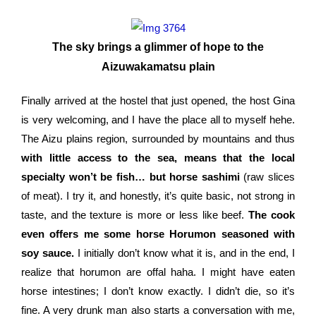
The sky brings a glimmer of hope to the
Aizuwakamatsu plain
Finally arrived at the hostel that just opened, the host Gina
is very welcoming, and I have the place all to myself hehe.
The Aizu plains region, surrounded by mountains and thus
with little access to the sea, means that the local
specialty won’t be fish… but horse sashimi
(raw slices
of meat). I try it, and honestly, it’s quite basic, not strong in
taste, and the texture is more or less like beef.
The cook
even offers me some horse Horumon seasoned with
soy sauce.
I initially don’t know what it is, and in the end, I
realize that horumon are offal haha. I might have eaten
horse intestines; I don’t know exactly. I didn’t die, so it’s
fine. A very drunk man also starts a conversation with me,