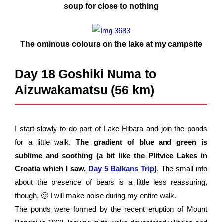
soup for close to nothing
The ominous colours on the lake at my campsite
Day 18 Goshiki Numa to
Aizuwakamatsu (56 km)
I start slowly to do part of Lake Hibara and join the ponds
for a little walk.
The gradient of blue and green is
sublime and soothing (a bit like the Plitvice Lakes in
Croatia which I saw,
Day 5 Balkans Trip
)
. The small info
about the presence of bears is a little less reassuring,
though, 🙂 I will make noise during my entire walk.
The ponds were formed by the recent eruption of Mount