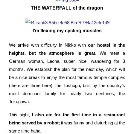
THE WATERFALL of the dragon
I'm flexing my cycling muscles
We arrive with difficulty in Nikko with
our hostel in the
heights, but the atmosphere is great
. We meet a
German woman, Leona, super nice, wandering for 3
months. We establish the plan for the next day, which will
be a nice break to enjoy the most famous temple complex
(there are three here), the Toshogu, built by the country’s
most dominant family for nearly two centuries, the
Tokugawa.
This night,
I also ate for the first time in a restaurant
being served by a robot
; it was funny and disturbing at the
same time haha.