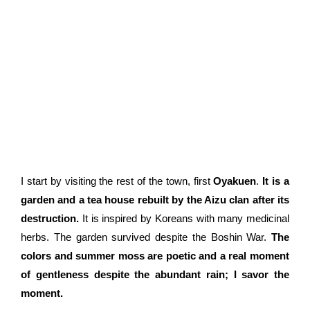
I start by visiting the rest of the town, first
Oyakuen
.
It is a
garden and a tea house rebuilt by the Aizu clan after its
destruction.
It is inspired by Koreans with many medicinal
herbs. The garden survived despite the Boshin War.
The
colors and summer moss are poetic and a real moment
of gentleness despite the abundant rain; I savor the
moment.