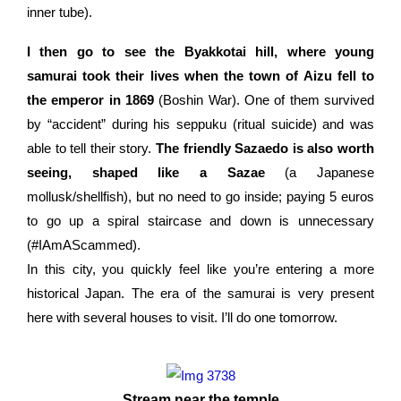
inner tube).
I then go to see the Byakkotai hill, where young
samurai took their lives when the town of Aizu fell to
the emperor in 1869
(Boshin War). One of them survived
by “accident” during his seppuku (ritual suicide) and was
able to tell their story.
The friendly Sazaedo is also worth
seeing, shaped like a Sazae
(a Japanese
mollusk/shellfish), but no need to go inside; paying 5 euros
to go up a spiral staircase and down is unnecessary
(#IAmAScammed).
In this city, you quickly feel like you’re entering a more
historical Japan. The era of the samurai is very present
here with several houses to visit.
I’ll do one tomorrow.
Stream near the temple