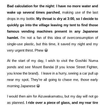
Bad calculation for the night: I have no more water and
wake up several times parched
, making use of the last
drops in my bottle.
My throat is dry at 3:00, so I decide to
quickly go into the village leaving my tent to find those
famous vending machines present in any Japanese
hamlet.
I’m not a fan of this idea of overconsumption of
single-use plastic, but this time, it saved my night and my
very urgent thirst. Phew 😀
At the start of my day, I wish to visit the Goshiki Numa
ponds and see Mount Bandai (if you know Street Fighter,
you know the brand).
I leave in a hurry, seeing a car pull up
near my spot. They’re all going to chase me, those early
morning Japanese 😀
I would then aim for Aizuwakamatsu, but my day will not go
as planned.
I ride over a piece of glass, and my rear tire