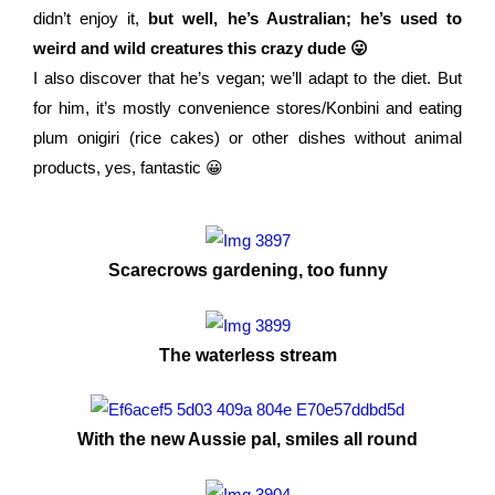
didn’t enjoy it,
but well, he’s Australian; he’s used to
weird and wild creatures this crazy dude 😛
I also discover that he’s vegan; we’ll adapt to the diet. But
for him, it’s mostly convenience stores/Konbini and eating
plum onigiri (rice cakes) or other dishes without animal
products, yes, fantastic 😀
Scarecrows gardening, too funny
The waterless stream
With the new Aussie pal, smiles all round