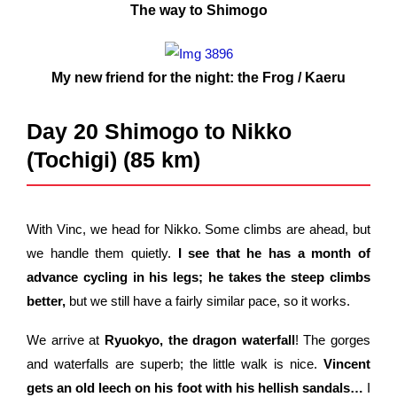
The way to Shimogo
My new friend for the night: the Frog / Kaeru
Day 20 Shimogo to Nikko
(Tochigi) (85 km)
With Vinc, we head for Nikko. Some climbs are ahead, but
we handle them quietly.
I see that he has a month of
advance cycling in his legs; he takes the steep climbs
better,
but we still have a fairly similar pace, so it works.
We arrive at
Ryuokyo, the dragon waterfall
! The gorges
and waterfalls are superb; the little walk is nice.
Vincent
gets an old leech on his foot with his hellish sandals…
I