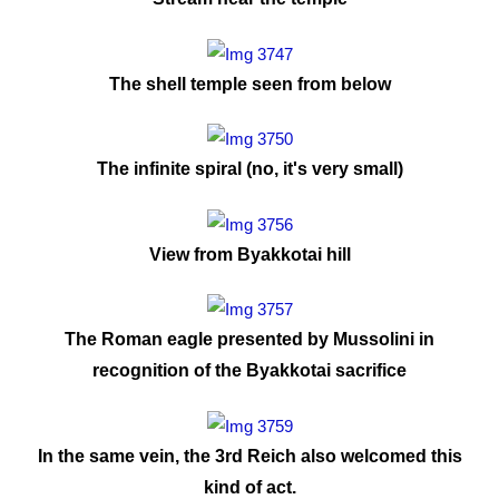
The shell temple seen from below
The infinite spiral (no, it's very small)
View from Byakkotai hill
The Roman eagle presented by Mussolini in
recognition of the Byakkotai sacrifice
In the same vein, the 3rd Reich also welcomed this
kind of act.