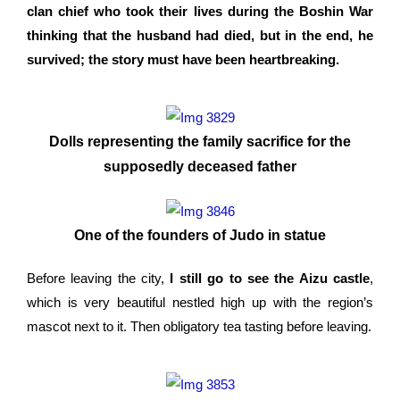
clan chief who took their lives during the Boshin War
thinking that the husband had died, but in the end, he
survived; the story must have been heartbreaking.
Dolls representing the family sacrifice for the
supposedly deceased father
One of the founders of Judo in statue
Before leaving the city,
I still go to see the Aizu castle
,
which is very beautiful nestled high up with the region’s
mascot next to it. Then obligatory tea tasting before leaving.