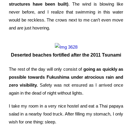
structures have been built)
. The wind is blowing like
never before, and I realize that swimming in this water
would be reckless. The crows next to me can’t even move
and are just hovering.
Deserted beaches fortified after the 2011 Tsunami
The rest of the day will only consist of
going as quickly as
possible towards Fukushima under atrocious rain and
zero visibility.
Safety was not ensured as I arrived once
again in the dead of night without lights.
I take my room in a very nice hostel and eat a Thai papaya
salad in a nearby food truck. After filling my stomach, I only
wish for one thing: sleep.