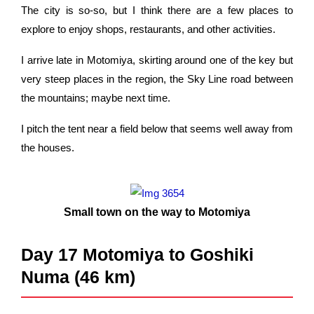
The city is so-so, but I think there are a few places to
explore to enjoy shops, restaurants, and other activities.
I arrive late in Motomiya, skirting around one of the key but
very steep places in the region, the Sky Line road between
the mountains; maybe next time.
I pitch the tent near a field below that seems well away from
the houses.
Small town on the way to Motomiya
Day 17 Motomiya to Goshiki
Numa (46 km)