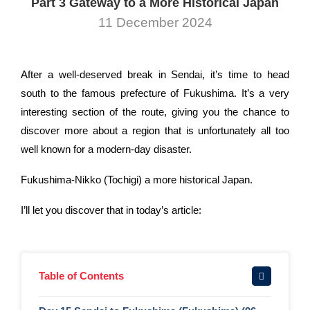
Part 3 Gateway to a More Historical Japan
11 December 2024
After a well-deserved break in Sendai, it’s time to head
south to the famous prefecture of Fukushima. It’s a very
interesting section of the route, giving you the chance to
discover more about a region that is unfortunately all too
well known for a modern-day disaster.
Fukushima-Nikko (Tochigi) a more historical Japan.
I’ll let you discover that in today’s article:
Table of Contents