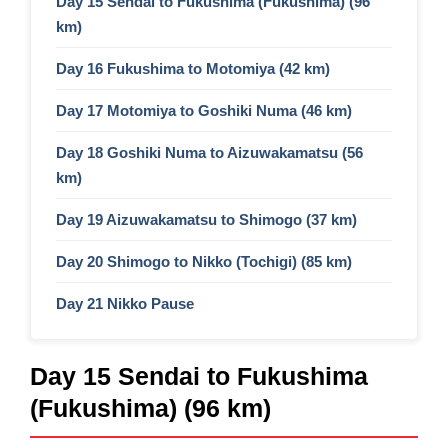
Day 15 Sendai to Fukushima (Fukushima) (96
km)
Day 16 Fukushima to Motomiya (42 km)
Day 17 Motomiya to Goshiki Numa (46 km)
Day 18 Goshiki Numa to Aizuwakamatsu (56
km)
Day 19 Aizuwakamatsu to Shimogo (37 km)
Day 20 Shimogo to Nikko (Tochigi) (85 km)
Day 21 Nikko Pause
Day 15 Sendai to Fukushima
(Fukushima) (96 km)