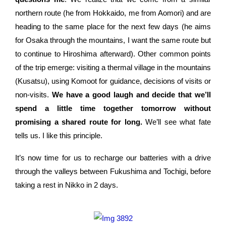
northern route (he from Hokkaido, me from Aomori) and are
heading to the same place for the next few days (he aims
for Osaka through the mountains, I want the same route but
to continue to Hiroshima afterward). Other common points
of the trip emerge: visiting a thermal village in the mountains
(Kusatsu), using Komoot for guidance, decisions of visits or
non-visits.
We have a good laugh and decide that we’ll
spend a little time together tomorrow without
promising a shared route for long.
We’ll see what fate
tells us. I like this principle.
It’s now time for us to recharge our batteries with a drive
through the valleys between Fukushima and Tochigi, before
taking a rest in Nikko in 2 days.