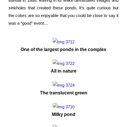
Bandai in 1868, leaving in its wake devastated villages and
sinkholes that created these ponds. It’s quite curious but
the colors are so enjoyable that you could be close to say it
was a “good” event…
One of the largest ponds in the complex
All in nature
The translucent green
Milky pond