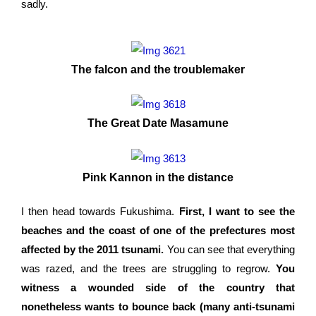
sadly.
The falcon and the troublemaker
The Great Date Masamune
Pink Kannon in the distance
I then head towards Fukushima.
First, I want to see the
beaches and the coast of one of the prefectures most
affected by the 2011 tsunami.
You can see that everything
was razed, and the trees are struggling to regrow.
You
witness a wounded side of the country that
nonetheless wants to bounce back (many anti-tsunami