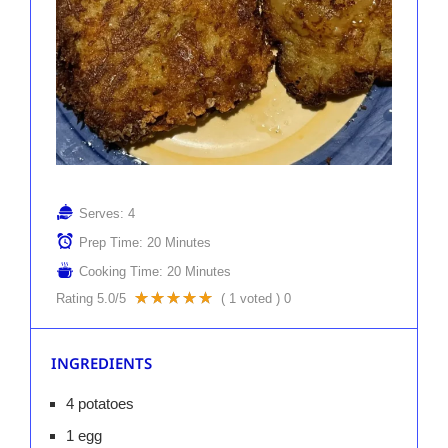
Serves:
4
Prep Time:
20 Minutes
Cooking Time:
20 Minutes
Rating
5.0
/5
(
1
voted )
0
INGREDIENTS
4 potatoes
1 egg