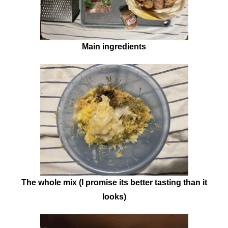
Main ingredients
The whole mix (I promise its better tasting than it
looks)