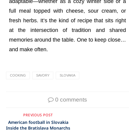
adaptable—whether as a cozy winter side or a
full meal topped with cheese, sour cream, or
fresh herbs. It’s the kind of recipe that sits right
at the intersection of tradition and shared
memories around the table. One to keep close…
and make often.
COOKING
SAVORY
SLOVAKIA
0 comments
PREVIOUS POST
American football in Slovakia
Inside the Bratislava Monarchs