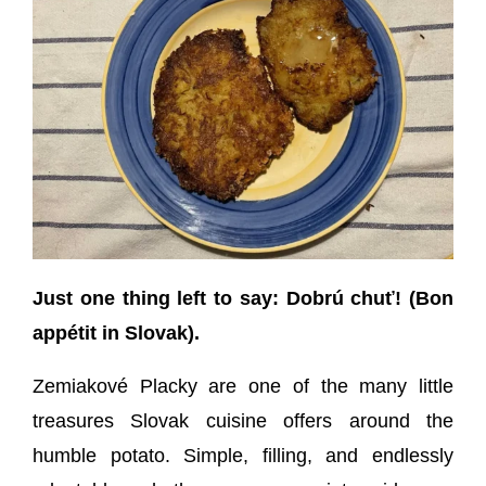
Just one thing left to say: Dobrú chuť! (Bon
appétit in Slovak).
Zemiakové Placky are one of the many little
treasures Slovak cuisine offers around the
humble potato. Simple, filling, and endlessly