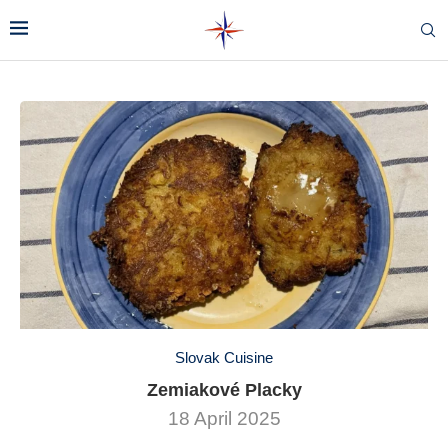
Slovak Cuisine
Zemiakové Placky
18 April 2025