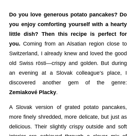
Do you love generous potato pancakes? Do
you enjoy comforting yourself with a hearty
little dish? Then this recipe is perfect for
you.
Coming from an Alsatian region close to
Switzerland, I already knew and loved the good
old Swiss rösti—crispy and golden. But during
an evening at a Slovak colleague’s place, I
discovered another gem of the genre:
Zemiakové Placky
.
A Slovak version of grated potato pancakes,
more finely shredded, more delicate, but just as
delicious. Their slightly crispy outside and soft