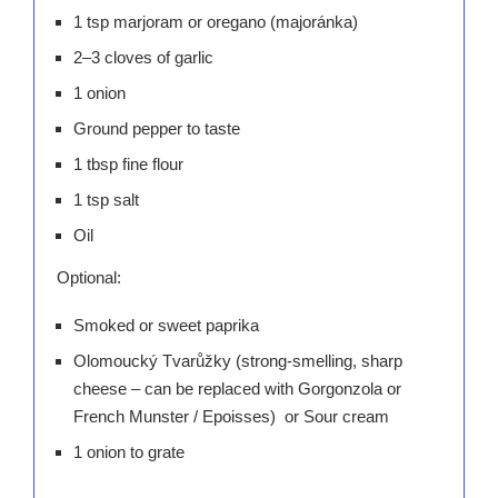
1 tsp marjoram or oregano (majoránka)
2–3 cloves of garlic
1 onion
Ground pepper to taste
1 tbsp fine flour
1 tsp salt
Oil
Optional:
Smoked or sweet paprika
Olomoucký Tvarůžky (strong-smelling, sharp
cheese – can be replaced with Gorgonzola or
French Munster / Epoisses) or Sour cream
1 onion to grate