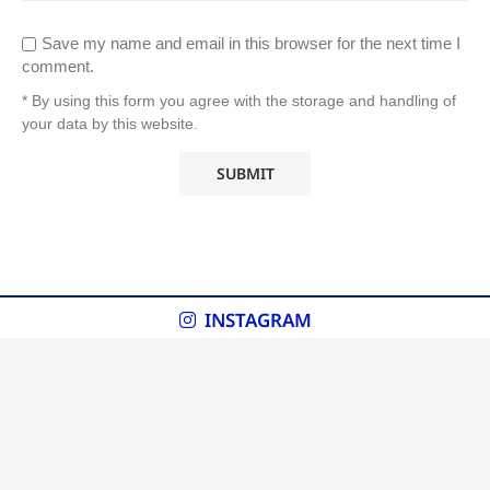
Save my name and email in this browser for the next time I
comment.
* By using this form you agree with the storage and handling of
your data by this website.
INSTAGRAM