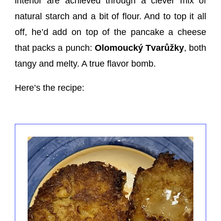
interior are achieved through a clever mix of
natural starch and a bit of flour. And to top it all
off, he’d add on top of the pancake a cheese
that packs a punch:
Olomoucký Tvarůžky
, both
tangy and melty. A true flavor bomb.
Here’s the recipe: