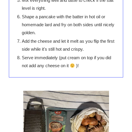
Mix everything well and taste to check if the salt
level is right.
Shape a pancake with the batter in hot oil or
homemade lard and fry on both sides until nicely
golden.
Add the cheese and let it melt as you flip the first
side while it's still hot and crispy.
Serve immediately (put cream on top if you did
not add any cheese on it
)!