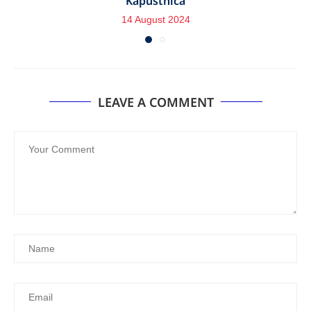
Kapustnica
14 August 2024
LEAVE A COMMENT