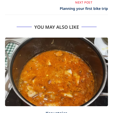
NEXT POST
Planning your first bike trip
YOU MAY ALSO LIKE