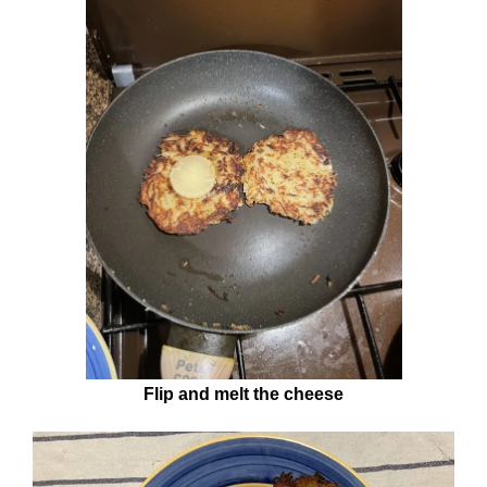
Flip and melt the cheese