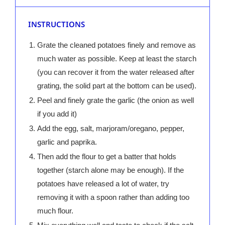
INSTRUCTIONS
Grate the cleaned potatoes finely and remove as
much water as possible. Keep at least the starch
(you can recover it from the water released after
grating, the solid part at the bottom can be used).
Peel and finely grate the garlic (the onion as well
if you add it)
Add the egg, salt, marjoram/oregano, pepper,
garlic and paprika.
Then add the flour to get a batter that holds
together (starch alone may be enough). If the
potatoes have released a lot of water, try
removing it with a spoon rather than adding too
much flour.