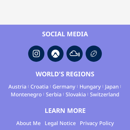
SOCIAL MEDIA
WORLD'S REGIONS
Austria
Croatia
Germany
Hungary
Japan
Montenegro
Serbia
Slovakia
Switzerland
LEARN MORE
About Me
Legal Notice
Privacy Policy