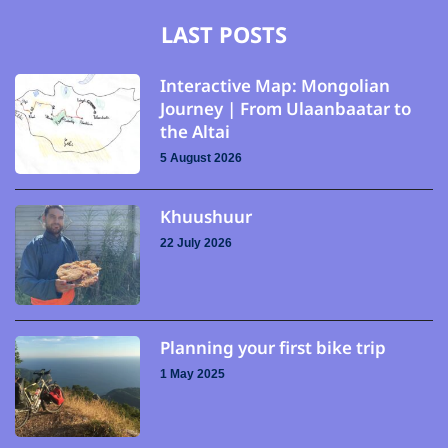
LAST POSTS
Interactive Map: Mongolian
Journey | From Ulaanbaatar to
the Altai
5 August 2026
Khuushuur
22 July 2026
Planning your first bike trip
1 May 2025