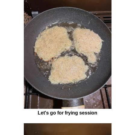
Let's go for frying session